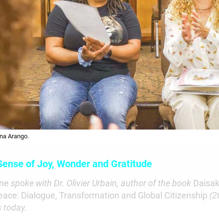
na Arango.
 Sense of Joy, Wonder and Gratitude
une
spoke with Dr. Olivier Urbain,
author of the book
Daisak
eace: Dialogue, Transformation and Global Citizenship
(2
s today.