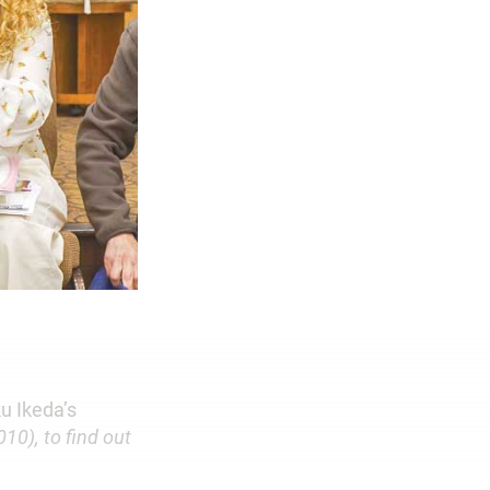
u Ikeda’s
010), to find out