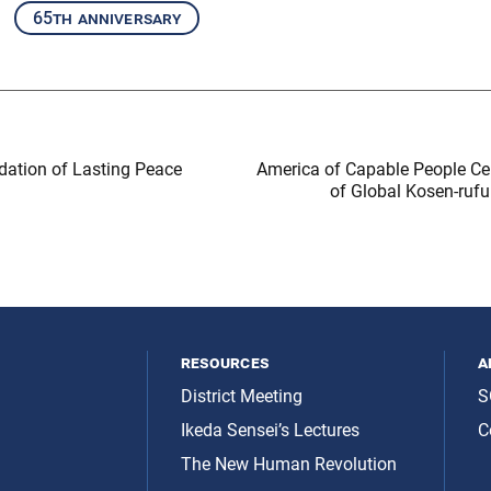
65th anniversary
dation of Lasting Peace
America of Capable People Ce
of Global Kosen-rufu
resources
a
District Meeting
S
Ikeda Sensei’s Lectures
C
The New Human Revolution