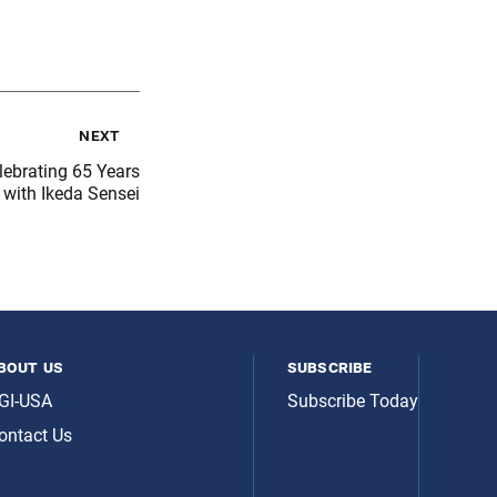
next
lebrating 65 Years
 with Ikeda Sensei
bout us
subscribe
GI-USA
Subscribe Today
ontact Us