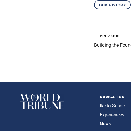
our history
previous
Building the Foun
navigation
Ikeda Sensei
Experiences
News