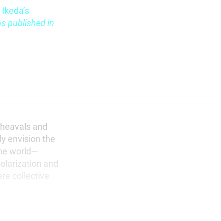
 Ikeda’s
s published in
pheavals and
y envision the
 the world—
polarization and
re collective