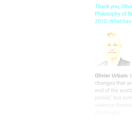
Thank you, Olivi
Philosophy of P
2010. What has
Olivier Urbain
:
I
changes that ar
end of the world
period,” but com
violence domina
challenges.