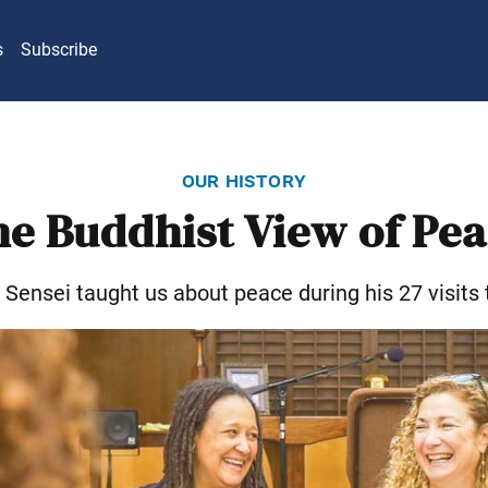
s
Subscribe
our history
e Buddhist View of Pe
Sensei taught us about peace during his 27 visits