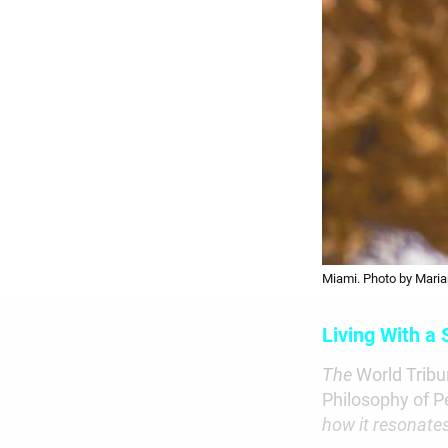
Miami. Photo by Maria
Living With a
The
World Trib
Philosophy of P
how it resonate