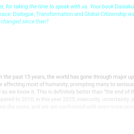
er, for taking the time to speak with us. Your book
Daisaku
eace: Dialogue, Transformation and Global Citizenship
wa
 changed since then?
n the past 15 years, the world has gone through major u
e affecting most of humanity, prompting many to seriousl
 as we know it. This is definitely better than “the end of
pared to 2010, in this year 2025, insecurity, uncertainty, 
te the news, and we are confronted with even more seve