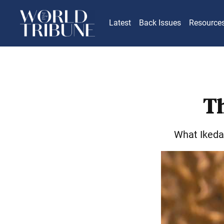
Latest
Back Issues
Resource
Th
What Ikeda 