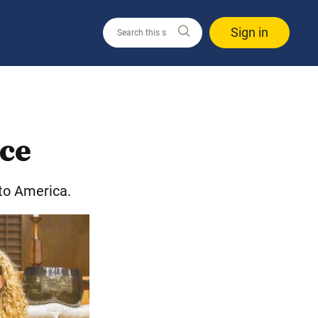
Sign in
ace
 to America.