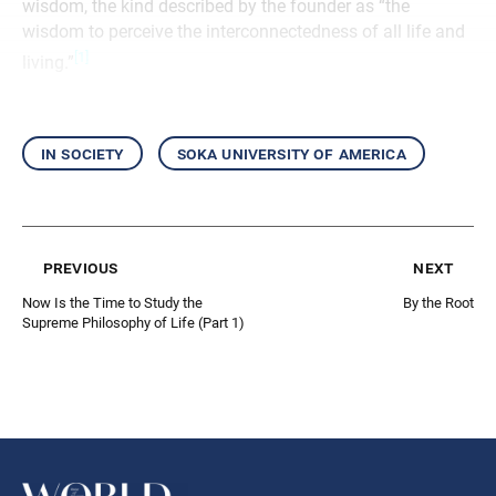
wisdom, the kind described by the founder as “the
wisdom to perceive the interconnectedness of all life and
[1]
living.”
in society
soka university of america
previous
next
Now Is the Time to Study the
By the Root
Supreme Philosophy of Life (Part 1)