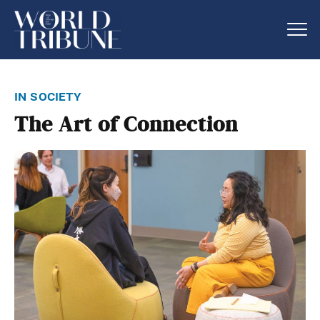
in society
The Art of Connection