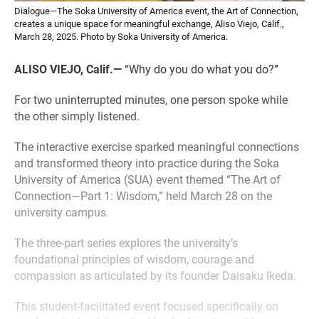
Dialogue—The Soka University of America event, the Art of Connection,
creates a unique space for meaningful exchange, Aliso Viejo, Calif.,
March 28, 2025. Photo by Soka University of America.
ALISO VIEJO, Calif.—
“Why do you do what you do?”
For two uninterrupted minutes, one person spoke while
the other simply listened.
The interactive exercise sparked meaningful connections
and transformed theory into practice during the Soka
University of America (SUA) event themed “The Art of
Connection—Part 1: Wisdom,” held March 28 on the
university campus.
The three-part series explores the university’s
foundational principles of wisdom, courage and
compassion as articulated by its founder Daisaku Ikeda.
This student-facilitated event focused specifically on