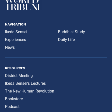
navigation
Ikeda Sensei
Buddhist Study
Experiences
Daily Life
News
resources
District Meeting
Ikeda Sensei’s Lectures
The New Human Revolution
Bookstore
Podcast