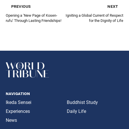
previous
next
Opening a ‘New Page of Kosen-
Igniting a Global Current of Respect
rufu’ Through Lasting Friendships!
for the Dignity of Life
navigation
Ikeda Sensei
Buddhist Study
Experiences
Daily Life
News