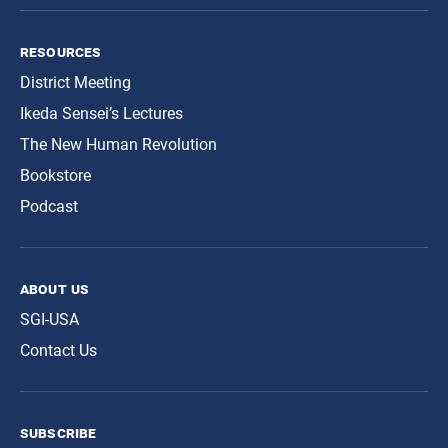
resources
District Meeting
Ikeda Sensei’s Lectures
The New Human Revolution
Bookstore
Podcast
about us
SGI-USA
Contact Us
subscribe