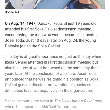
Boone, N.C.
On Aug. 14, 1947,
Daisaku Ikeda, at just 19 years old,
attended his first Soka Gakkai discussion meeting,
encountering the man who would become his mentor,
Josei Toda. Just 10 days later, on Aug. 24, the young
Daisaku joined the Soka Gakkai.
The day is of great importance not just as the day when
Ikeda Sensei attended his first discussion meeting but
also because of what happened on the same day three
years later. At the conclusion of a lecture, Josei Toda
announced that he was resigning his position as Soka
Gakkai general director—not wanting his business
difficulties to reflect negatively on the organization.
Sensei recounts the event in
The New Human Revolution
,
where he appears as Shin’ichi Yamamoto: