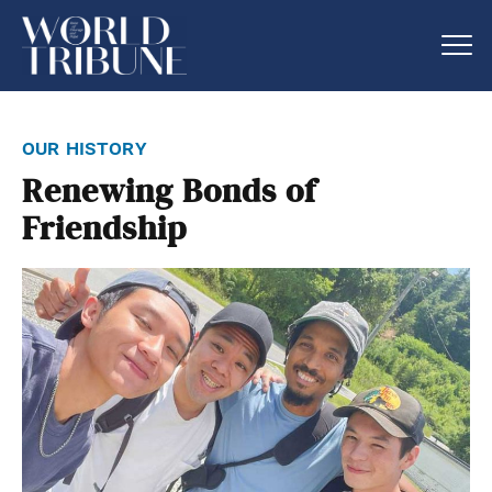
our history
Renewing Bonds of
Friendship