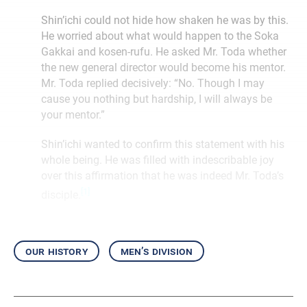
Shin’ichi could not hide how shaken he was by this.
He worried about what would happen to the Soka
Gakkai and kosen-rufu. He asked Mr. Toda whether
the new general director would become his mentor.
Mr. Toda replied decisively: “No. Though I may
cause you nothing but hardship, I will always be
your mentor.”
Shin’ichi wanted to confirm this statement with his
whole being. He was filled with indescribable joy
over this affirmation that he was indeed Mr. Toda’s
[1]
disciple.
our history
men’s division