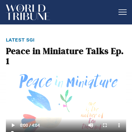
latest sgi
Peace in Miniature Talks Ep.
1