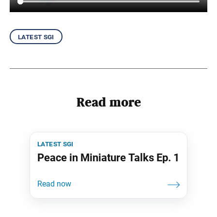
latest sgi
Read more
latest sgi
Peace in Miniature Talks Ep. 1