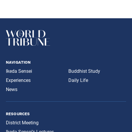
navigation
Ikeda Sensei
Buddhist Study
Experiences
Daily Life
News
resources
District Meeting
Ikeda Sensei’s Lectures