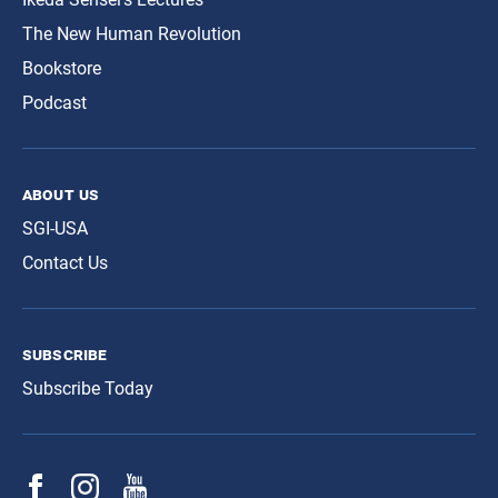
The New Human Revolution
Bookstore
Podcast
about us
SGI-USA
Contact Us
subscribe
Subscribe Today