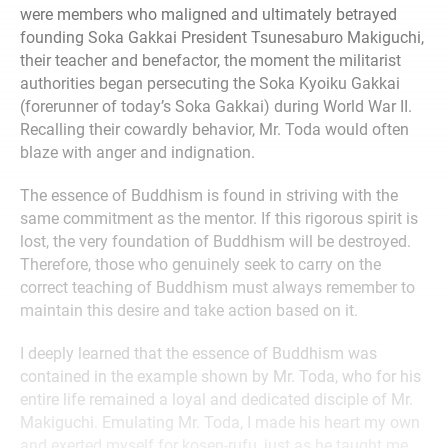
were members who maligned and ultimately betrayed
founding Soka Gakkai President Tsunesaburo Makiguchi,
their teacher and benefactor, the moment the militarist
authorities began persecuting the Soka Kyoiku Gakkai
(forerunner of today’s Soka Gakkai) during World War II.
Recalling their cowardly behavior, Mr. Toda would often
blaze with anger and indignation.
The essence of Buddhism is found in striving with the
same commitment as the mentor. If this rigorous spirit is
lost, the very foundation of Buddhism will be destroyed.
Therefore, those who genuinely seek to carry on the
correct teaching of Buddhism must always remember to
maintain this desire and take action based on it.
I deeply learned that the essence of Buddhism was
contained in the example shown by Mr. Toda, who for his
entire life remained a loyal and dedicated disciple of Mr.
Makiguchi. Emulating Mr. Toda, I made his heart my own
and exerted myself for kosen-rufu, just as he taught me.