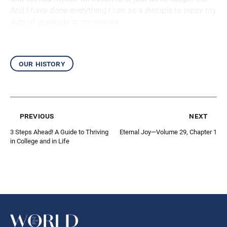
And I have done everything I can as a disciple to repay my
debt of gratitude to my mentor.
our history
previous
next
3 Steps Ahead! A Guide to Thriving
Eternal Joy—Volume 29, Chapter 1
in College and in Life