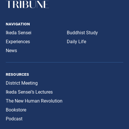
navigation
Ikeda Sensei
Buddhist Study
Experiences
Daily Life
News
resources
District Meeting
Ikeda Sensei’s Lectures
The New Human Revolution
Bookstore
Podcast