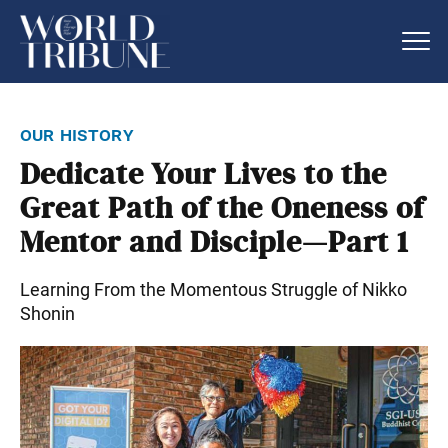
our history
Dedicate Your Lives to the
Great Path of the Oneness of
Mentor and Disciple—Part 1
Learning From the Momentous Struggle of Nikko
Shonin