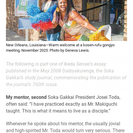
New Orleans, Louisiana—Warm welcome at a kosen-rufu gongyo
meeting, November 2025. Photo by Geneva Lewis.
The following is part one of Ikeda Sensei’s essay
published in the May 2008
Daibyakurenge
, the Soka
Gakkai’s study journal, commemorating the publication of
the journal’s 700th issue.
My mentor, second
Soka Gakkai President Josei Toda,
often said: “I have practiced exactly as Mr. Makiguchi
taught. This is what it means to live as a disciple.”
Whenever he spoke about his mentor, the usually jovial
and high-spirited Mr. Toda would turn very serious. There