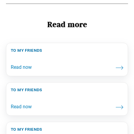
Read more
to my friends
to my friends
to my friends