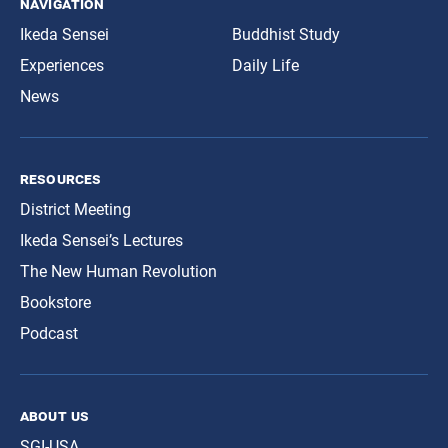
navigation
Ikeda Sensei
Buddhist Study
Experiences
Daily Life
News
resources
District Meeting
Ikeda Sensei’s Lectures
The New Human Revolution
Bookstore
Podcast
about us
SGI-USA