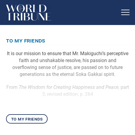
to my friends
It is our mission to ensure that Mr. Makiguchi’s perceptive
faith and unshakable resolve, his passion and
overflowing sense of justice, are passed on to future
generations as the eternal Soka Gakkai spirit.
From
The Wisdom for Creating Happiness and Peace
, part
3, revised edition, p. 264
to my friends