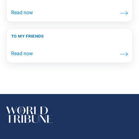
to my friends