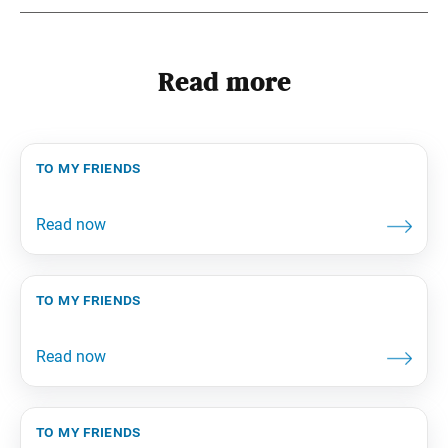
Read more
to my friends
to my friends
to my friends