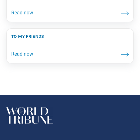
to my friends