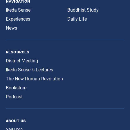
navigation
Ikeda Sensei
Buddhist Study
Experiences
Daily Life
News
resources
District Meeting
Ikeda Sensei’s Lectures
The New Human Revolution
Bookstore
Podcast
about us
SGI-USA