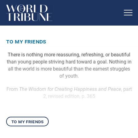
to my friends
There is nothing more reassuring, refreshing, or beautiful
than young people striving hard toward a goal. Nothing in
all the world is more beautiful than the earnest struggles
of youth.
From
The Wisdom for Creating Happiness and Peace
, part
2, revised edition, p. 365
to my friends