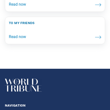
to my friends
navigation