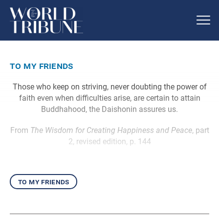
to my friends
Those who keep on striving, never doubting the power of
faith even when difficulties arise, are certain to attain
Buddhahood, the Daishonin assures us.
From
The Wisdom for Creating Happiness and Peace
, part
2, revised edition, p. 144
to my friends