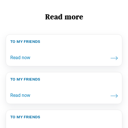
Read more
to my friends
to my friends
to my friends