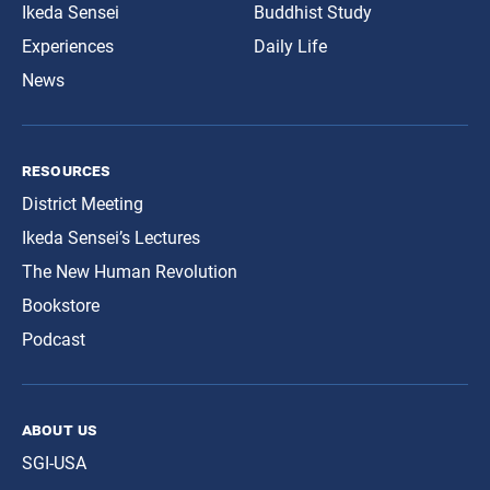
Ikeda Sensei
Buddhist Study
Experiences
Daily Life
News
resources
District Meeting
Ikeda Sensei’s Lectures
The New Human Revolution
Bookstore
Podcast
about us
SGI-USA