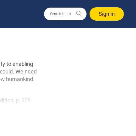
Sign in
ity to enabling
 could. We need
 how humankind
edition, p. 209