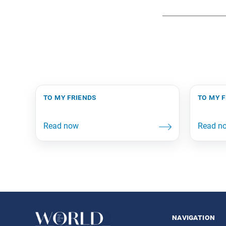
to my friends
to my 
navigation