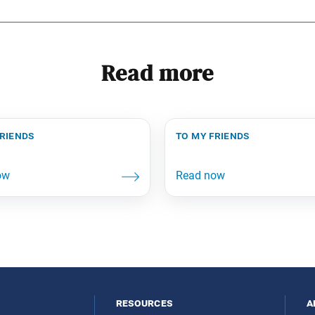
Read more
friends
to my friends
resources
a