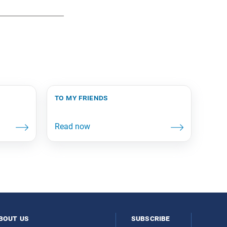
to my friends
bout us
subscribe