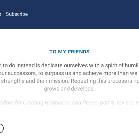
s
Subscribe
to my friends
o do instead is dedicate ourselves with a spirit of humil
our successors, to surpass us and achieve more than we
ir strengths and their mission. Repeating this process is
grows and develops.
sdom for Creating Happiness and Peace
, part 3, revised 