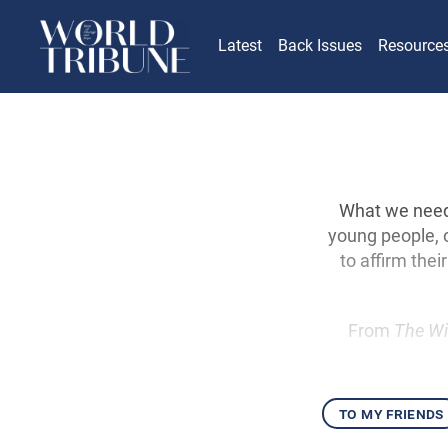
Latest
Back Issues
Resource
What we need t
young people, 
to affirm the
From
The Wi
to my friends