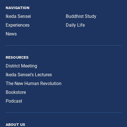
navigation
Ikeda Sensei
Buddhist Study
Experiences
Daily Life
News
resources
District Meeting
Ikeda Sensei’s Lectures
The New Human Revolution
Bookstore
Podcast
about us