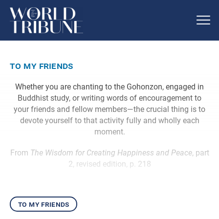
to my friends
Whether you are chanting to the Gohonzon, engaged in
Buddhist study, or writing words of encouragement to
your friends and fellow members—the crucial thing is to
devote yourself to that activity fully and wholly each
moment.
From
The Wisdom for Creating Happiness and Peace
, part
2, revised edition, p. 218
to my friends