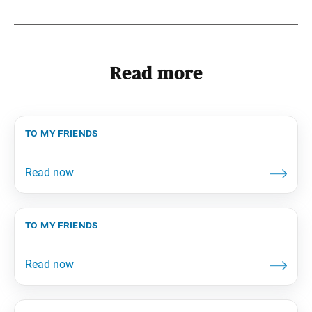
Read more
to my friends
to my friends