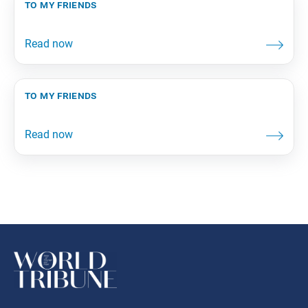
to my friends
to my friends