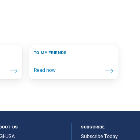
to my friends
bout us
subscribe
GI-USA
Subscribe Today