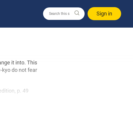
Sign in
ge it into. This
kyo do not fear
edition, p. 49