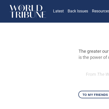
Latest
Back Issues
Resource
The greater our
is the power o
From
The W
to my friends