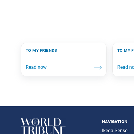
to my friends
to my 
navigation
Ikeda Sensei