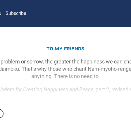
s
Subscribe
to my friends
 problem or sorrow, the greater the happiness we can chan
f daimoku. That’s why those who chant Nam-myoho-renge-
anything. There is no need to.
isdom for Creating Happiness and Peace
, part 2, revised 