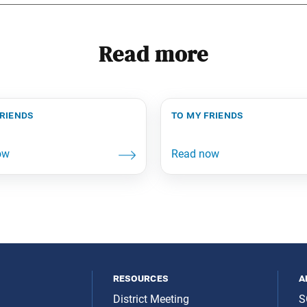
Read more
friends
to my friends
resources
a
District Meeting
S