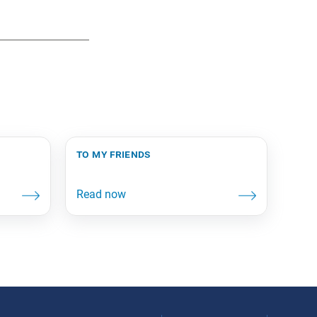
to my friends