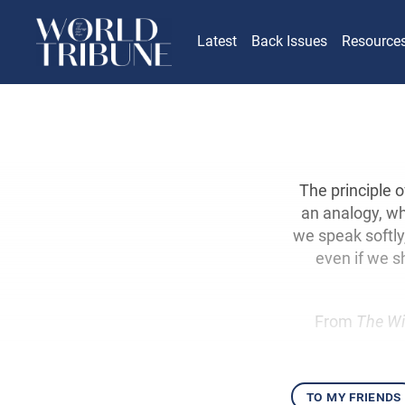
Latest
Back Issues
Resource
The principle 
an analogy, wh
we speak softly,
even if we s
From
The Wi
to my friends