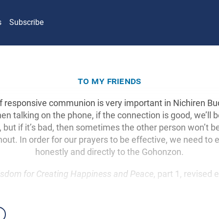
s
Subscribe
to my friends
of responsive communion is very important in Nichiren B
en talking on the phone, if the connection is good, we’ll b
 but if it’s bad, then sometimes the other person won’t b
hout. In order for our prayers to be effective, we need to
honestly and directly to the Gohonzon.
sdom for Creating Happiness and Peace
, part 1, revised 