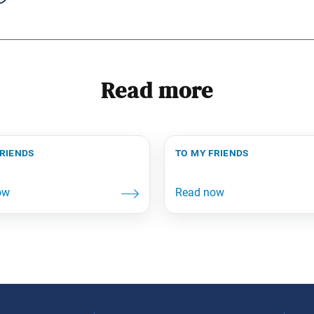
Read more
friends
to my friends