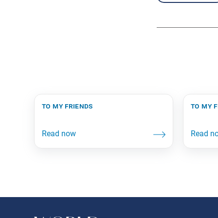
to my friends
to my 