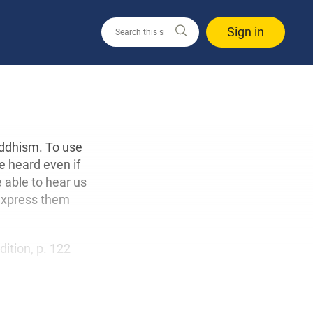
Sign in
uddhism. To use
e heard even if
e able to hear us
 express them
edition, p. 122