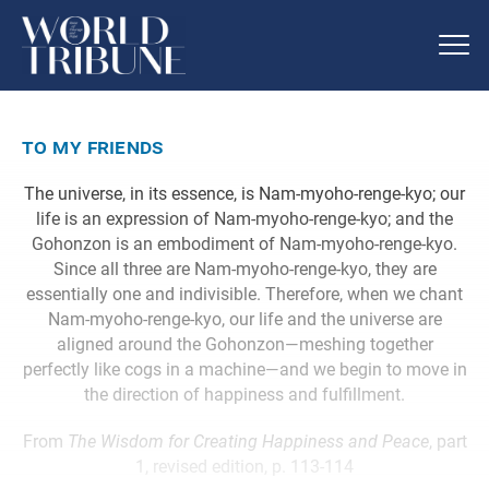
to my friends
The universe, in its essence, is Nam-myoho-renge-kyo; our
life is an expression of Nam-myoho-renge-kyo; and the
Gohonzon is an embodiment of Nam-myoho-renge-kyo.
Since all three are Nam-myoho-renge-kyo, they are
essentially one and indivisible. Therefore, when we chant
Nam-myoho-renge-kyo, our life and the universe are
aligned around the Gohonzon—meshing together
perfectly like cogs in a machine—and we begin to move in
the direction of happiness and fulfillment.
From
The Wisdom for Creating Happiness and Peace
, part
1, revised edition, p. 113-114