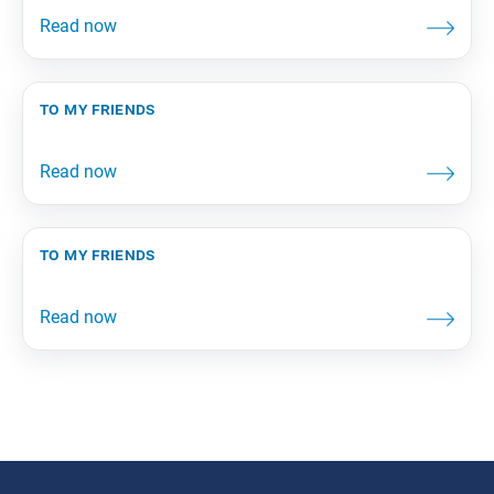
to my friends
to my friends