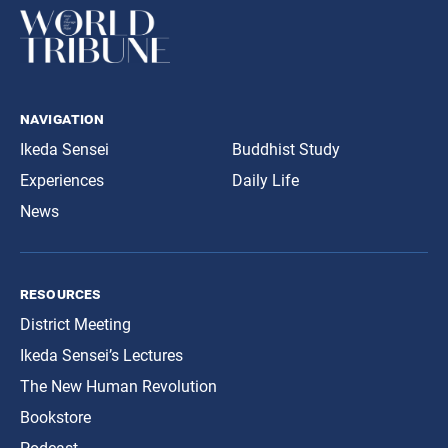
navigation
Ikeda Sensei
Buddhist Study
Experiences
Daily Life
News
resources
District Meeting
Ikeda Sensei’s Lectures
The New Human Revolution
Bookstore