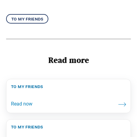
to my friends
Read more
to my friends
to my friends