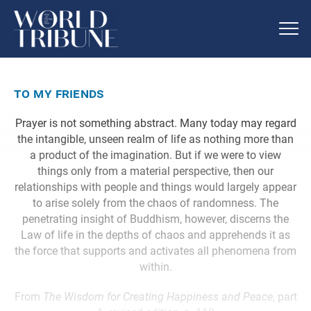
to my friends
Prayer is not something abstract. Many today may regard
the intangible, unseen realm of life as nothing more than
a product of the imagination. But if we were to view
things only from a material perspective, then our
relationships with people and things would largely appear
to arise solely from the chaos of randomness. The
penetrating insight of Buddhism, however, discerns the
Law of life in the depths of chaos and apprehends it as
the force that supports and activates all phenomena from
within.
From
The Wisdom for Creating Happiness and Peace
, part