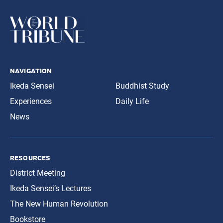
navigation
Ikeda Sensei
Buddhist Study
Experiences
Daily Life
News
resources
District Meeting
Ikeda Sensei’s Lectures
The New Human Revolution
Bookstore