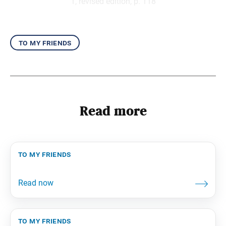
1, revised edition, p. 118
to my friends
Read more
to my friends
to my friends