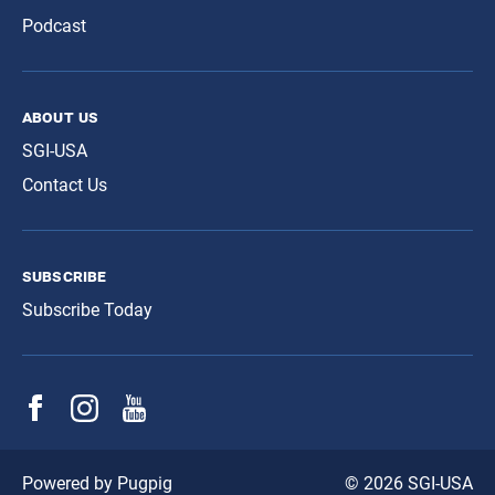
Podcast
about us
SGI-USA
Contact Us
subscribe
Subscribe Today
© 2026 SGI-USA