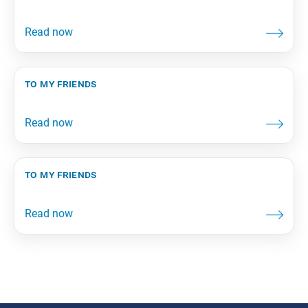
to my friends
to my friends