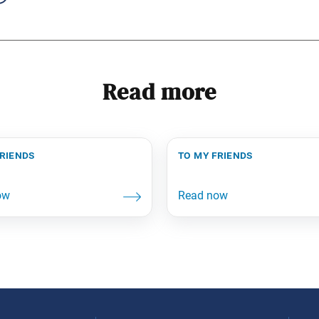
Read more
friends
to my friends