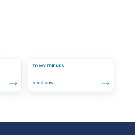
to my friends