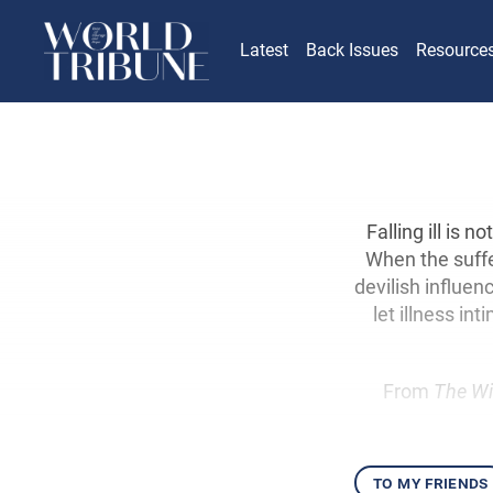
Latest
Back Issues
Resource
Falling ill is 
When the suffer
devilish influe
let illness in
From
The Wi
to my friends