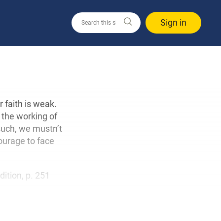
Sign in
r faith is weak.
s the working of
such, we mustn’t
courage to face
edition, p. 251