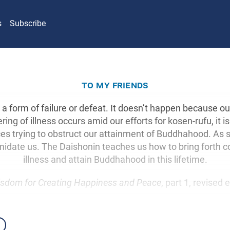
s
Subscribe
to my friends
not a form of failure or defeat. It doesn’t happen because ou
ing of illness occurs amid our efforts for kosen-rufu, it i
nces trying to obstruct our attainment of Buddhahood. As 
timidate us. The Daishonin teaches us how to bring forth 
illness and attain Buddhahood in this lifetime.
sdom for Creating Happiness and Peace
, part 1, revised 