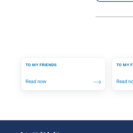
to my friends
to my 