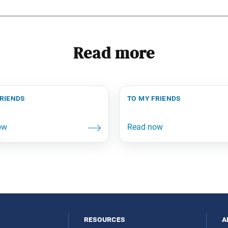
Read more
friends
to my friends
resources
a