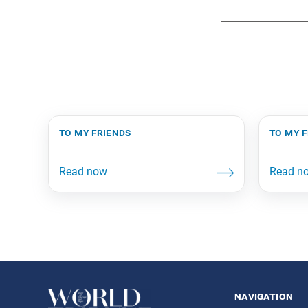
to my friends
to my 
navigation