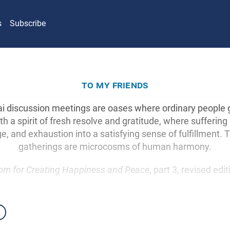
s
Subscribe
to my friends
i discussion meetings are oases where ordinary people g
th a spirit of fresh resolve and gratitude, where suffering
e, and exhaustion into a satisfying sense of fulfillment.
gatherings are microcosms of human harmony.
om for Creating Happiness and Peace
, part 3, revised edi