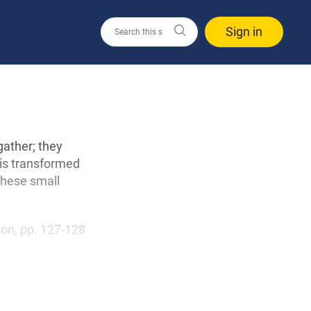
Sign in
ather; they
 is transformed
 These small
tion, pp. 127-128