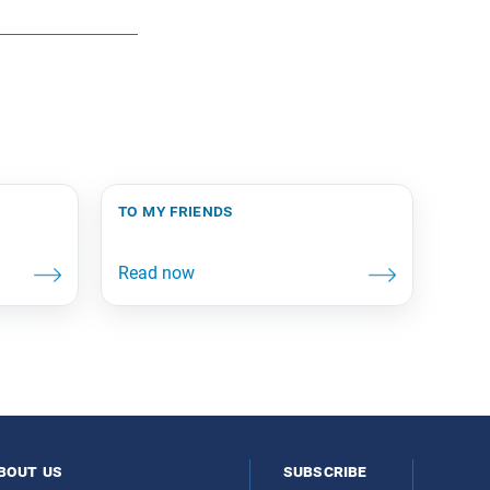
to my friends
bout us
subscribe