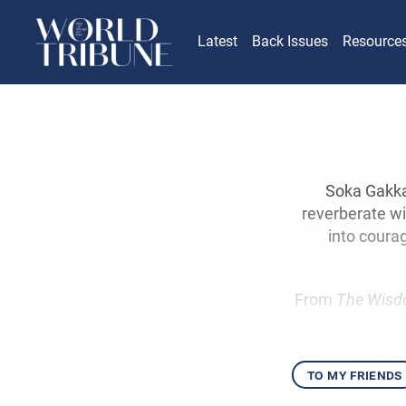
Latest
Back Issues
Resource
Soka Gakka
reverberate wi
into courag
From
The Wisd
to my friends