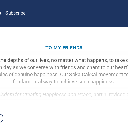
s
Subscribe
to my friends
 the depths of our lives, no matter what happens, to take 
day as we converse with friends and chant to our heart
les of genuine happiness. Our Soka Gakkai movement t
fundamental way to achieve such happiness.
isdom for Creating Happiness and Peace
, part 1, revised 