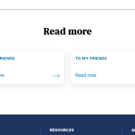
Read more
friends
to my friends
resources
a