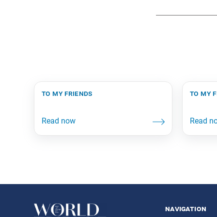
to my friends
to my 
navigation