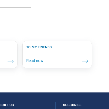
to my friends
bout us
subscribe