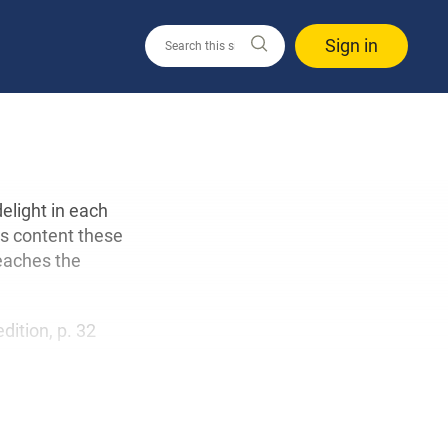
Sign in
delight in each
’s content these
eaches the
edition, p. 32