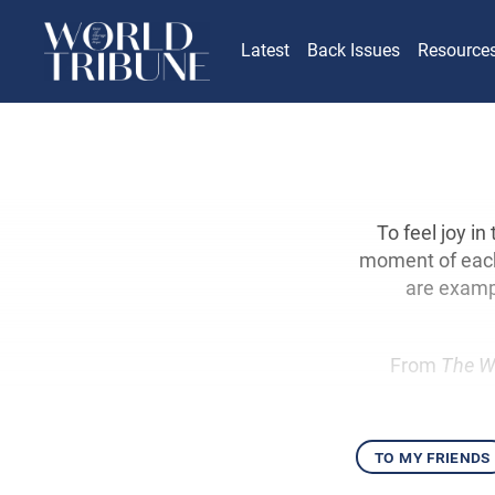
Latest
Back Issues
Resource
To feel joy in
moment of each 
are examp
From
The W
to my friends