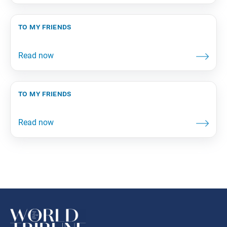
to my friends
to my friends