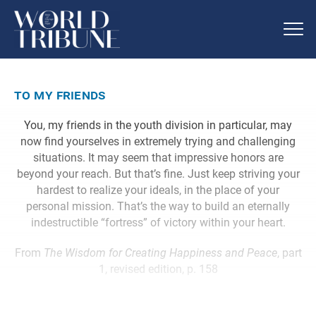
to my friends
You, my friends in the youth division in particular, may
now find yourselves in extremely trying and challenging
situations. It may seem that impressive honors are
beyond your reach. But that’s fine. Just keep striving your
hardest to realize your ideals, in the place of your
personal mission. That’s the way to build an eternally
indestructible “fortress” of victory within your heart.
From
The Wisdom for Creating Happiness and Peace
, part
1, revised edition, p. 158