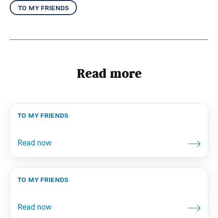
to my friends
Read more
to my friends
to my friends