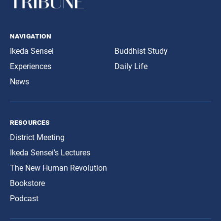
navigation
Ikeda Sensei
Buddhist Study
Experiences
Daily Life
News
resources
District Meeting
Ikeda Sensei’s Lectures
The New Human Revolution
Bookstore
Podcast