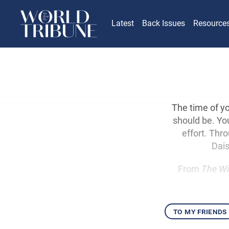
Latest
Back Issues
Resource
The time of yo
should be. Yo
effort. Thr
Dais
From
The Wi
to my friends