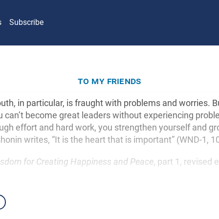
s
Subscribe
to my friends
uth, in particular, is fraught with problems and worries. Bu
u can’t become great leaders without experiencing prob
ough effort and hard work, you strengthen yourself and gr
honin writes, “It is the heart that is important” (WND-1, 1
sdom for Creating Happiness and Peace
, part 1, revised 