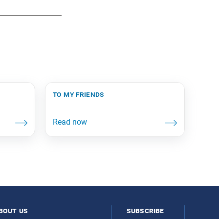
to my friends
bout us
subscribe