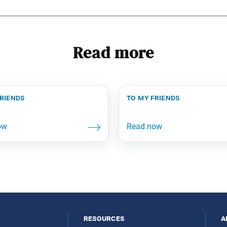
Read more
friends
to my friends
resources
a