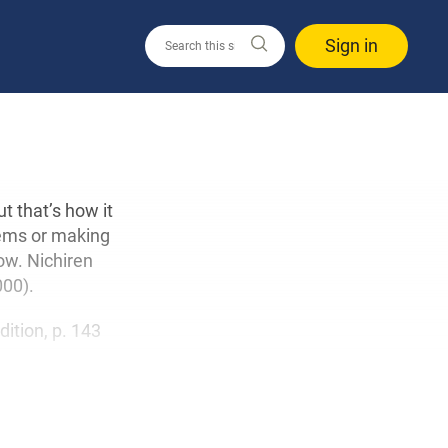
Sign in
t that’s how it
lems or making
ow. Nichiren
000).
edition, p. 143