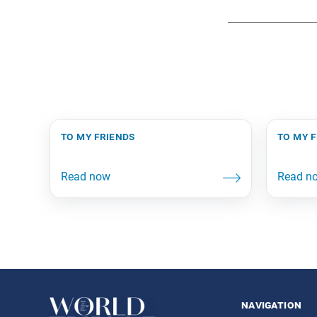
to my friends
to my 
navigation