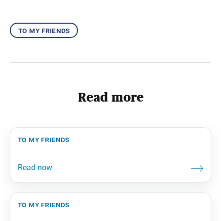
to my friends
Read more
to my friends
to my friends