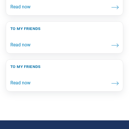
to my friends
to my friends