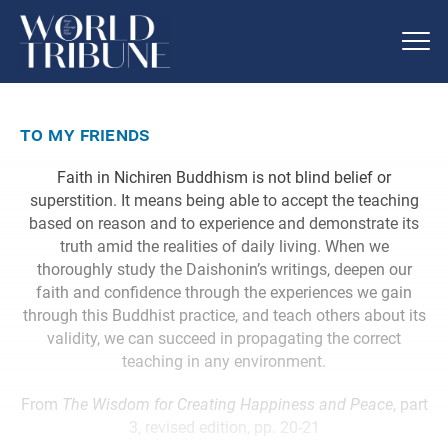
to my friends
Faith in Nichiren Buddhism is not blind belief or
superstition. It means being able to accept the teaching
based on reason and to experience and demonstrate its
truth amid the realities of daily living. When we
thoroughly study the Daishonin’s writings, deepen our
faith and confidence through the experiences we gain
through this Buddhist practice, and teach others about its
validity, we can succeed in propagating the correct
teaching in any environment.
From
The Wisdom for Creating Happiness and Peace
, part
3, revised edition, pp. 20-21