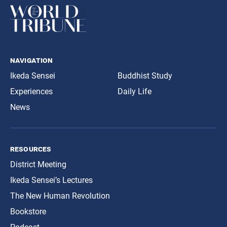
navigation
Ikeda Sensei
Buddhist Study
Experiences
Daily Life
News
resources
District Meeting
Ikeda Sensei’s Lectures
The New Human Revolution
Bookstore