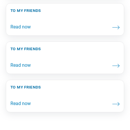
to my friends
to my friends
to my friends