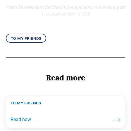
From
The Wisdom for Creating Happiness and Peace
, part
1, revised edition, p. 238
to my friends
Read more
to my friends