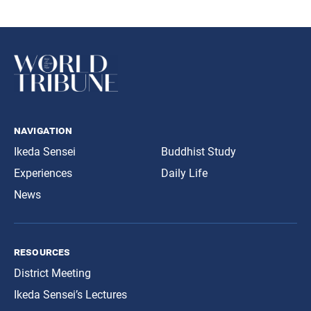
navigation
Ikeda Sensei
Buddhist Study
Experiences
Daily Life
News
resources
District Meeting
Ikeda Sensei’s Lectures