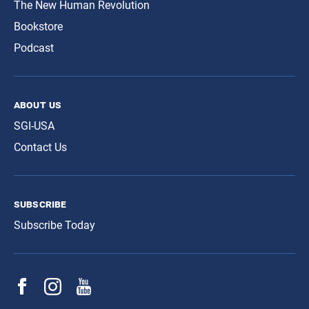
The New Human Revolution
Bookstore
Podcast
about us
SGI-USA
Contact Us
subscribe
Subscribe Today