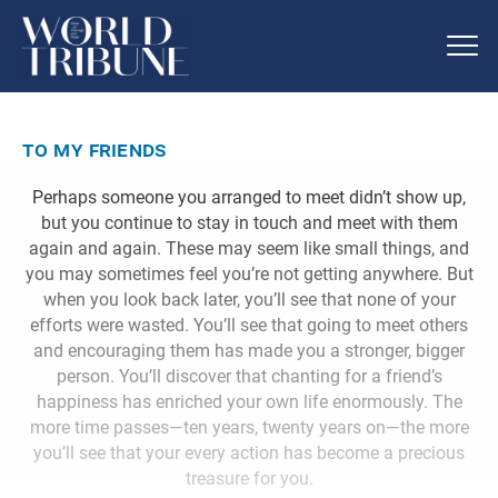
to my friends
Perhaps someone you arranged to meet didn’t show up,
but you continue to stay in touch and meet with them
again and again. These may seem like small things, and
you may sometimes feel you’re not getting anywhere. But
when you look back later, you’ll see that none of your
efforts were wasted. You’ll see that going to meet others
and encouraging them has made you a stronger, bigger
person. You’ll discover that chanting for a friend’s
happiness has enriched your own life enormously. The
more time passes—ten years, twenty years on—the more
you’ll see that your every action has become a precious
treasure for you.