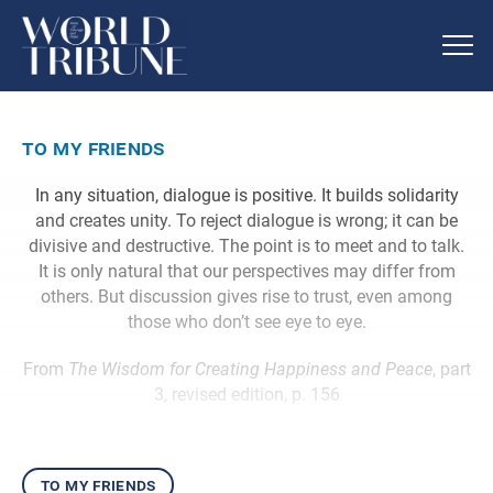
to my friends
In any situation, dialogue is positive. It builds solidarity
and creates unity. To reject dialogue is wrong; it can be
divisive and destructive. The point is to meet and to talk.
It is only natural that our perspectives may differ from
others. But discussion gives rise to trust, even among
those who don’t see eye to eye.
From
The Wisdom for Creating Happiness and Peace
, part
3, revised edition, p. 156
to my friends