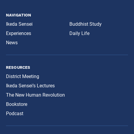
navigation
Ikeda Sensei
Buddhist Study
Experiences
Daily Life
News
resources
District Meeting
Ikeda Sensei’s Lectures
The New Human Revolution
Bookstore
Podcast