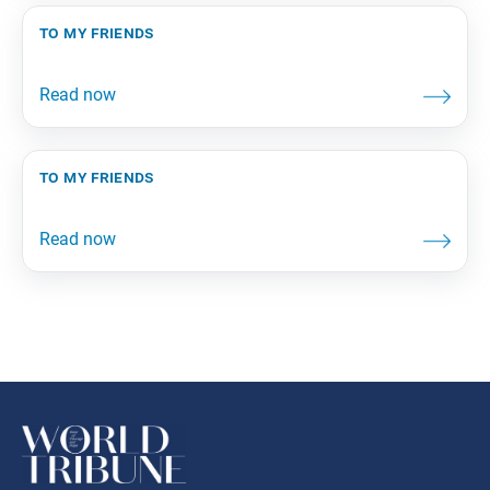
to my friends
to my friends