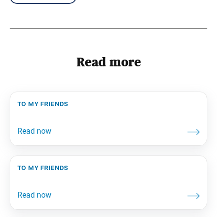
Read more
to my friends
to my friends