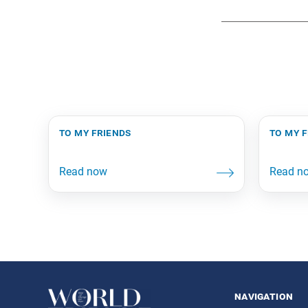
to my friends
to my 
navigation