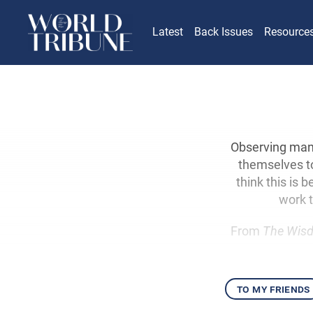
Latest
Back Issues
Resource
Observing many
themselves to
think this is
work t
From
The Wisd
to my friends