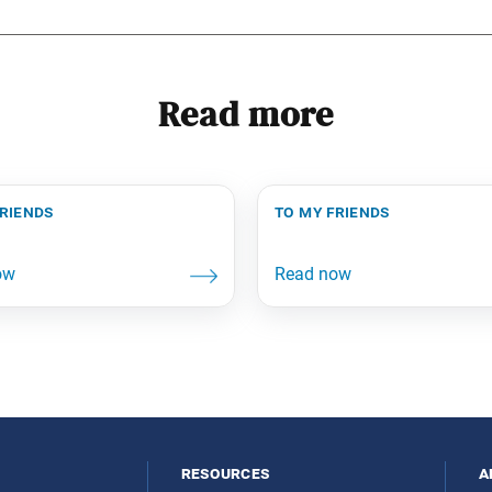
Read more
friends
to my friends
resources
a