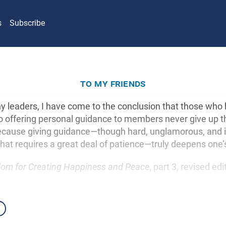
s
Subscribe
to my friends
 leaders, I have come to the conclusion that those who
 offering personal guidance to members never give up the
 because giving guidance—though hard, unglamorous, and
hat requires a great deal of patience—truly deepens one’s
om for Creating Happiness and Peace
, part 3, revised ed