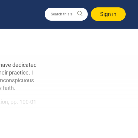
Sign in
 have dedicated
ir practice. I
 inconspicuous
 faith.
ition, pp. 100-01