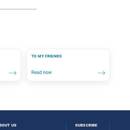
to my friends
bout us
subscribe