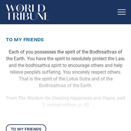
to my friends
Each of you possesses the spirit of the Bodhisattvas of
the Earth. You have the spirit to resolutely protect the Law,
and the bodhisattva spirit to encourage others and help
relieve people’s suffering. You sincerely respect others.
That is the spirit of the Lotus Sutra and of the
Bodhisattvas of the Earth.
From
The Wisdom for Creating Happiness and Peace
, part
3, revised edition, p. 45
to my friends