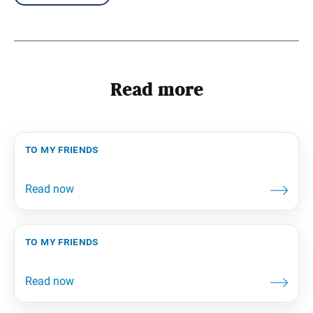
Read more
to my friends
to my friends