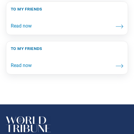
to my friends
to my friends