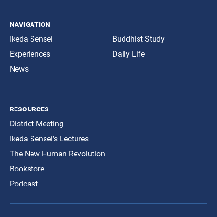
navigation
Ikeda Sensei
Buddhist Study
Experiences
Daily Life
News
resources
District Meeting
Ikeda Sensei’s Lectures
The New Human Revolution
Bookstore
Podcast