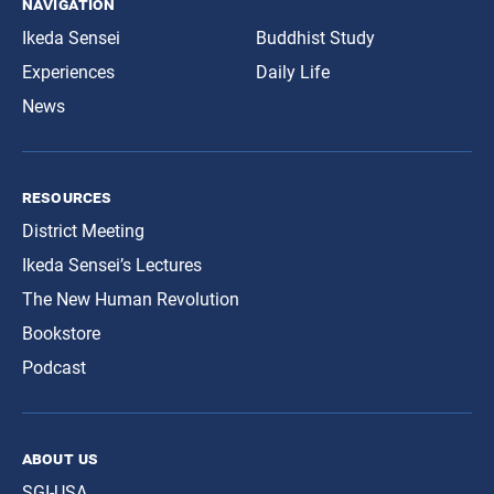
navigation
Ikeda Sensei
Buddhist Study
Experiences
Daily Life
News
resources
District Meeting
Ikeda Sensei’s Lectures
The New Human Revolution
Bookstore
Podcast
about us
SGI-USA