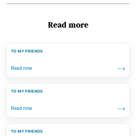
Read more
to my friends
to my friends
to my friends