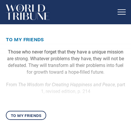
to my friends
Those who never forget that they have a unique mission
are strong. Whatever problems they have, they will not be
defeated. They will transform all their problems into fuel
for growth toward a hope-filled future.
From
The Wisdom for Creating Happiness and Peace
, part
1, revised edition, p. 214
to my friends