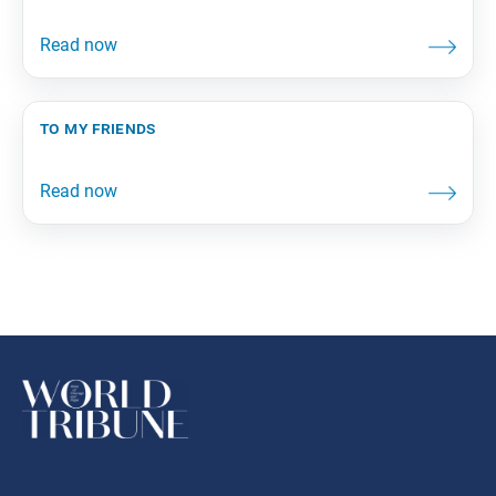
to my friends