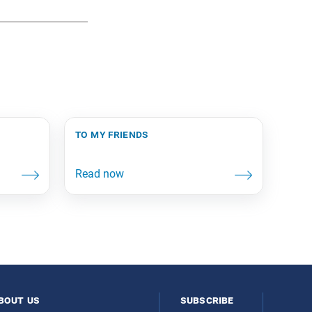
to my friends
bout us
subscribe