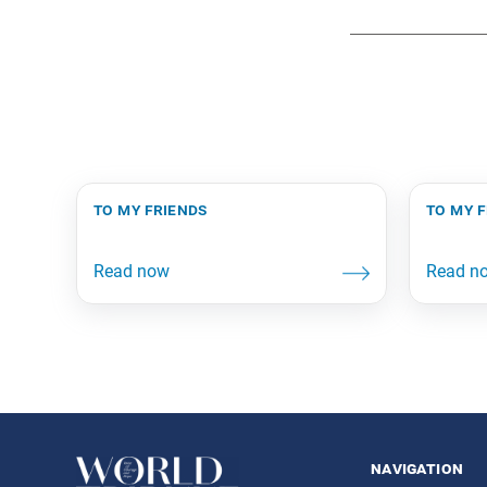
to my friends
to my 
navigation