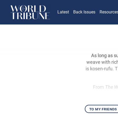
Latest
Back Issues
Resource
As long as s
weave with rich
is kosen-rufu. 
From
The W
to my friends