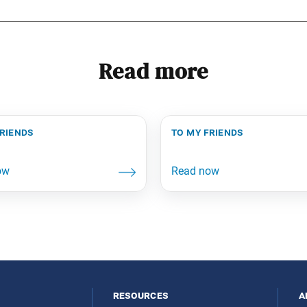
Read more
friends
to my friends
resources
a