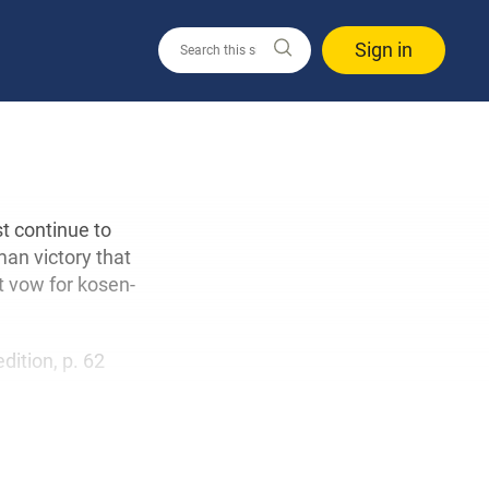
Sign in
t continue to
man victory that
t vow for kosen-
edition, p. 62