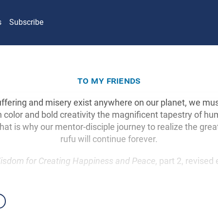
s
Subscribe
to my friends
uffering and misery exist anywhere on our planet, we mus
 color and bold creativity the magnificent tapestry of hu
That is why our mentor-disciple journey to realize the grea
rufu will continue forever.
isdom for Creating Happiness and Peace
, part 2, revised 