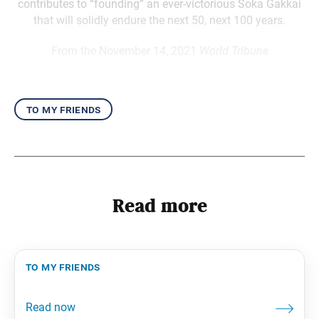
contributes to “founding” an ever-victorious Soka Gakkai
that will solidly endure the next 50, next 100 years.
From the November 14, 2021
World Tribune
to my friends
Read more
to my friends