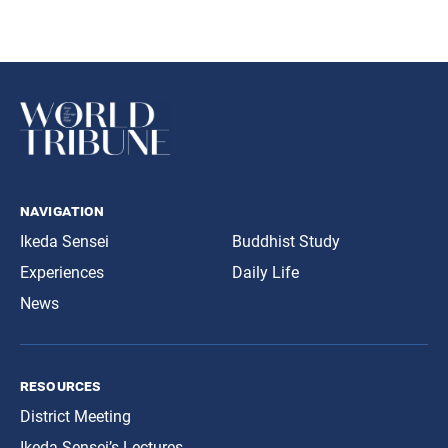
navigation
Ikeda Sensei
Buddhist Study
Experiences
Daily Life
News
resources
District Meeting
Ikeda Sensei’s Lectures