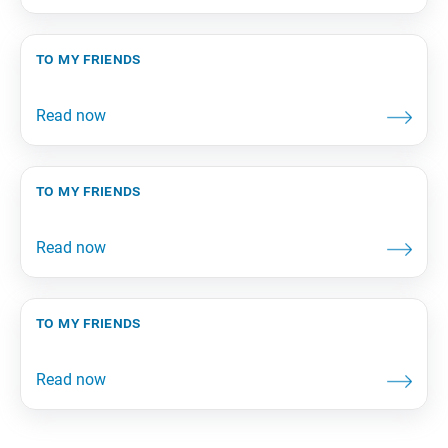
to my friends
to my friends
to my friends