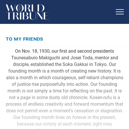
to my friends
On Nov. 18, 1930, our first and second presidents
Tsunesaburo Makiguchi and Josei Toda, mentor and
disciple, established the Soka Gakkai in Tokyo. Our
founding month is a month of creating new history. It is
also a month in which courageous, self-reliant champions
of justice rise purposefully into action. Our founding
month is not simply a time for reflecting on the past. It is
not a page in some dusty old chronicle. Kosen-rufu is a
process of endless creativity and forward momentum that
does not permit even a moment’s cessation or stagnation.
Our founding month lives on forever in the present,
because our victory at each moment, right now,