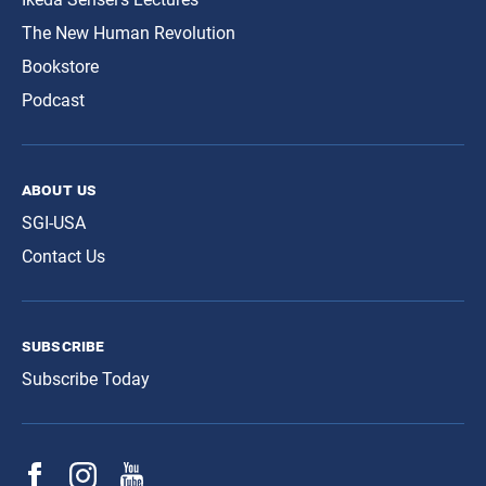
The New Human Revolution
Bookstore
Podcast
about us
SGI-USA
Contact Us
subscribe
Subscribe Today