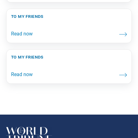
to my friends
to my friends