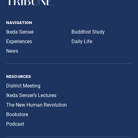
navigation
Ikeda Sensei
Buddhist Study
Experiences
Daily Life
News
resources
District Meeting
Ikeda Sensei’s Lectures
The New Human Revolution
Bookstore
Podcast