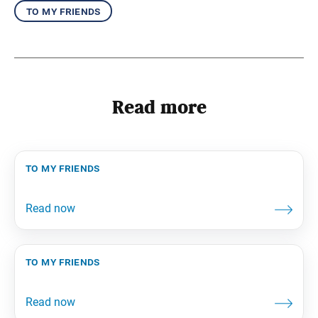
to my friends
Read more
to my friends
to my friends