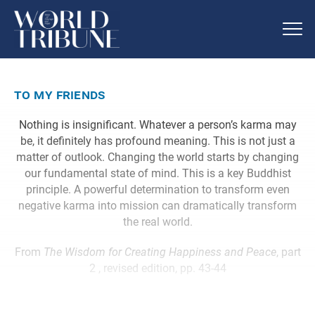
to my friends
Nothing is insignificant. Whatever a person’s karma may
be, it definitely has profound meaning. This is not just a
matter of outlook. Changing the world starts by changing
our fundamental state of mind. This is a key Buddhist
principle. A powerful determination to transform even
negative karma into mission can dramatically transform
the real world.
From
The Wisdom for Creating Happiness and Peace
, part
2 , revised edition, pp. 43-44