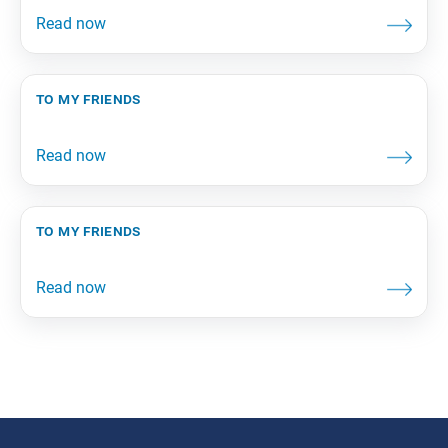
to my friends
to my friends