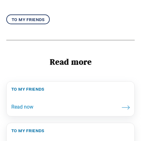
to my friends
Read more
to my friends
to my friends