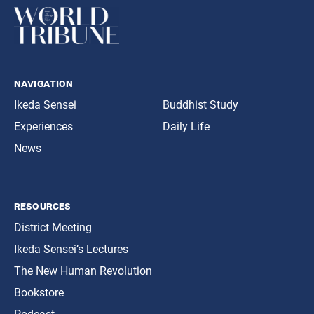
navigation
Ikeda Sensei
Buddhist Study
Experiences
Daily Life
News
resources
District Meeting
Ikeda Sensei’s Lectures
The New Human Revolution
Bookstore