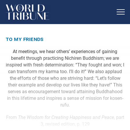
to my friends
At meetings, we hear others’ experiences of gaining
benefit through practicing Nichiren Buddhism; we are
inspired with fresh determination: “They fought and won; I
can transform my karma too. I’ll do it!” We also applaud
the efforts of those who are striving hard: “Let’s follow
their example and develop our lives like they have!” This
serves as encouragement toward attaining Buddhahood
in this lifetime and inspires a sense of mission for kosen-
rufu.
From
The Wisdom for Creating Happiness and Peace
, part
3, revised edition, p. 129