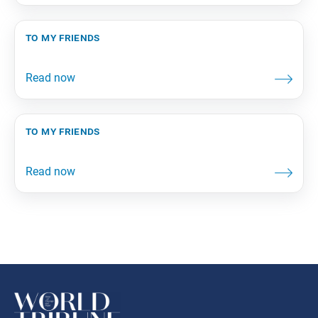
to my friends
to my friends