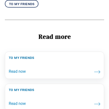
to my friends
Read more
to my friends
to my friends