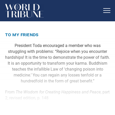
to my friends
President Toda encouraged a member who was
struggling with problems: “Rejoice when you encounter
hardships! It is the time to demonstrate the power of faith.
It is an opportunity to transform your karma. Buddhism
teaches the infallible Law of ‘changing poison into
medicine.’ You can regain any losses tenfold or a
hundredfold in the form of great benefit.”
From
The Wisdom for Creating Happiness and Peace
, part
2, revised edition, p. 148