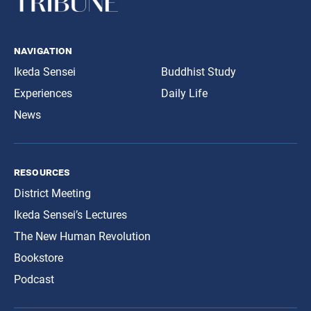
navigation
Ikeda Sensei
Buddhist Study
Experiences
Daily Life
News
resources
District Meeting
Ikeda Sensei’s Lectures
The New Human Revolution
Bookstore
Podcast