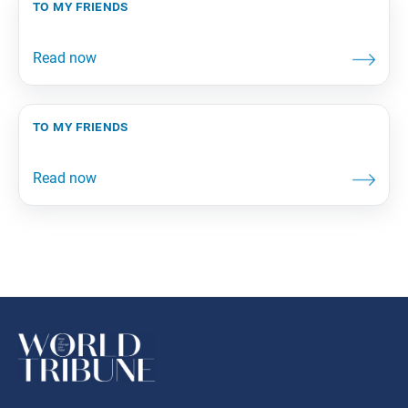
to my friends
to my friends