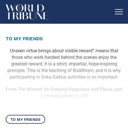
to my friends
Unseen virtue brings about visible reward” means that
those who work hardest behind the scenes enjoy the
greatest reward. It is a strict, impartial, hope-inspiring
principle. This is the teaching of Buddhism, and it is why
participating in Soka Gakkai activities is so important.
From
The Wisdom for Creating Happiness and Peace
, part
2, revised edition, p. 200
to my friends