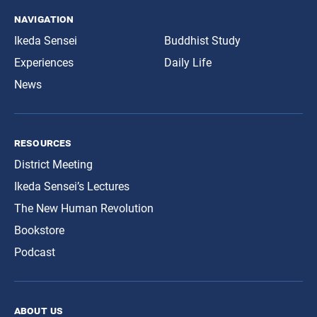
navigation
Ikeda Sensei
Buddhist Study
Experiences
Daily Life
News
resources
District Meeting
Ikeda Sensei’s Lectures
The New Human Revolution
Bookstore
Podcast
about us