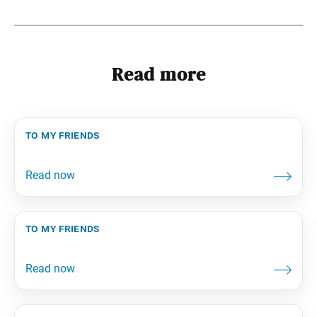
Read more
to my friends
to my friends