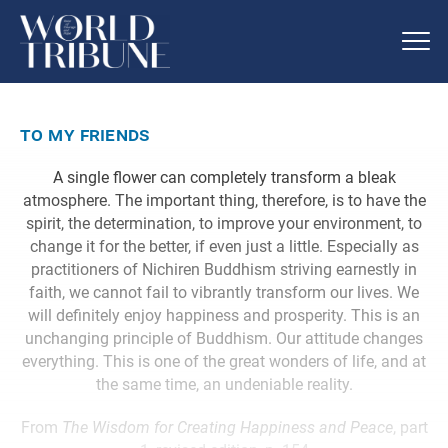
to my friends
A single flower can completely transform a bleak
atmosphere. The important thing, therefore, is to have the
spirit, the determination, to improve your environment, to
change it for the better, if even just a little. Especially as
practitioners of Nichiren Buddhism striving earnestly in
faith, we cannot fail to vibrantly transform our lives. We
will definitely enjoy happiness and prosperity. This is an
unchanging principle of Buddhism. Our attitude changes
everything. This is one of the great wonders of life, and at
the same time, an undeniable reality.
From
The Wisdom for Creating Happiness and Peace
, part