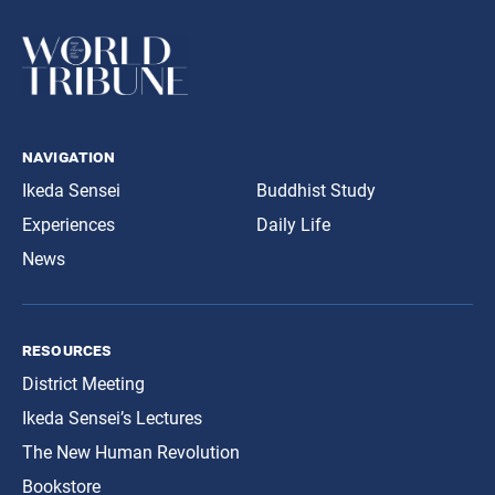
navigation
Ikeda Sensei
Buddhist Study
Experiences
Daily Life
News
resources
District Meeting
Ikeda Sensei’s Lectures
The New Human Revolution
Bookstore