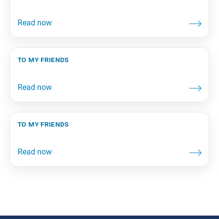
to my friends
to my friends