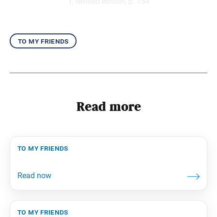
1, revised edition, p. 154
to my friends
Read more
to my friends
to my friends