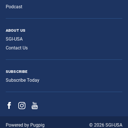
Podcast
about us
SGI-USA
Contact Us
subscribe
Subscribe Today
© 2026 SGI-USA