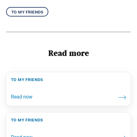
to my friends
Read more
to my friends
to my friends