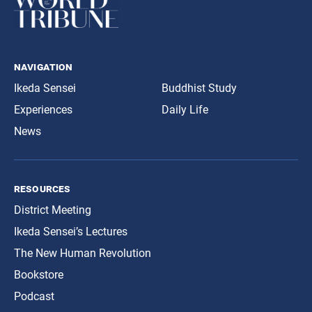
navigation
Ikeda Sensei
Buddhist Study
Experiences
Daily Life
News
resources
District Meeting
Ikeda Sensei’s Lectures
The New Human Revolution
Bookstore
Podcast