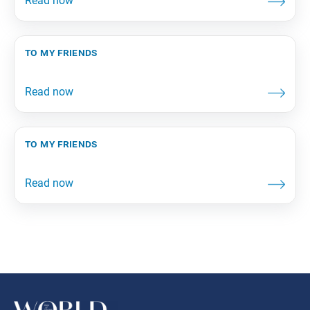
to my friends
to my friends