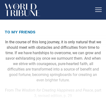
to my friends
In the course of this long journey, it is only natural that we
should meet with obstacles and difficulties from time to
time. If we have hardships to overcome, we can grow and
savor exhilarating joy once we surmount them. And when
we strive with courageous, pure-hearted faith, all
difficulties are transformed into a source of benefit and
good fortune, becoming springboards for creating an
even brighter future.
From
The Wisdom for Creating Happiness and Peace
, part
3, revised edition, p. 29