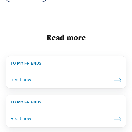
Read more
to my friends
to my friends