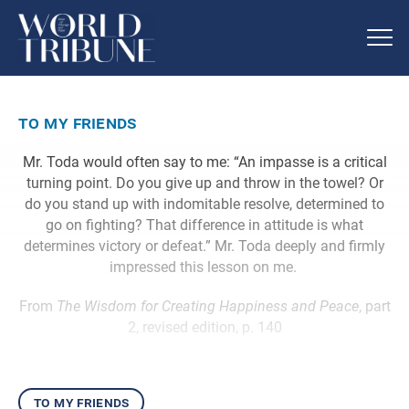
to my friends
Mr. Toda would often say to me: “An impasse is a critical
turning point. Do you give up and throw in the towel? Or
do you stand up with indomitable resolve, determined to
go on fighting? That difference in attitude is what
determines victory or defeat.” Mr. Toda deeply and firmly
impressed this lesson on me.
From
The Wisdom for Creating Happiness and Peace
, part
2, revised edition, p. 140
to my friends