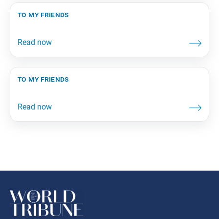
to my friends
to my friends