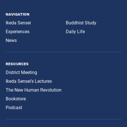
navigation
Ikeda Sensei
Buddhist Study
Experiences
Daily Life
News
resources
District Meeting
Ikeda Sensei’s Lectures
The New Human Revolution
Bookstore
Podcast