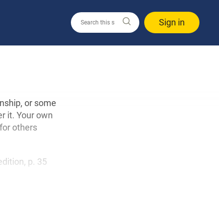
Sign in
onship, or some
r it. Your own
for others
edition, p. 35