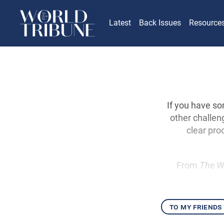
Latest
Back Issues
Resource
If you have so
other challen
clear pro
From
The W
to my friends