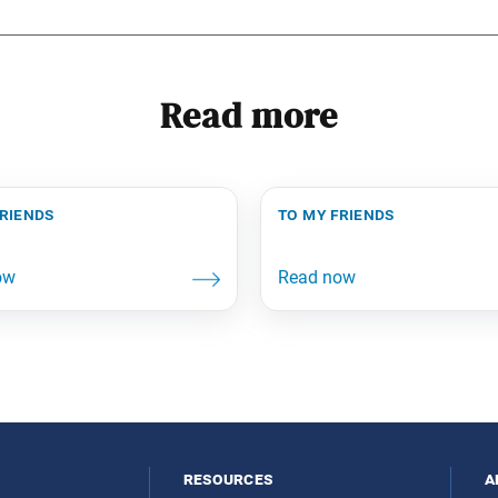
Read more
friends
to my friends
resources
a