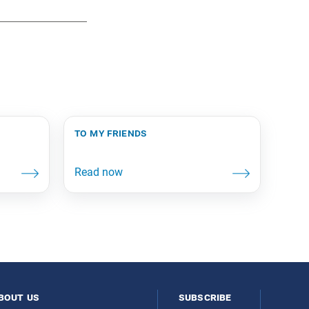
to my friends
bout us
subscribe