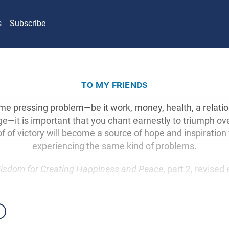
s
Subscribe
to my friends
me pressing problem—be it work, money, health, a relati
ge—it is important that you chant earnestly to triumph ove
of of victory will become a source of hope and inspiration 
experiencing the same kind of problems.
isdom for Creating Happiness and Peace
, part 2, revised 