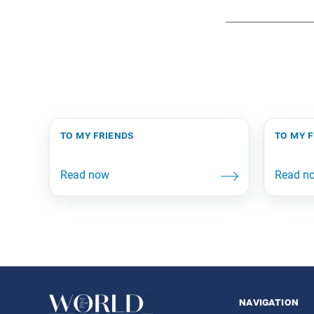
to my friends
to my 
navigation