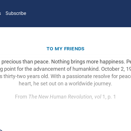
s
Subscribe
to my friends
 precious than peace. Nothing brings more happiness. P
ng point for the advancement of humankind. October 2, 19
hirty-two years old. With a passionate resolve for peace
heart, he set out on a worldwide journey.
From
The New Human Revolution, vol
1, p. 1