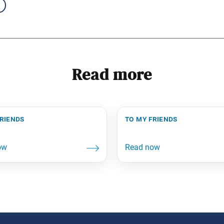
Read more
friends
to my friends