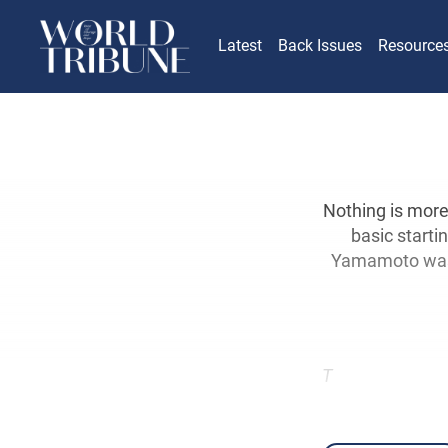
Latest
Back Issues
Resource
Nothing is more
basic starti
Yamamoto was t
T