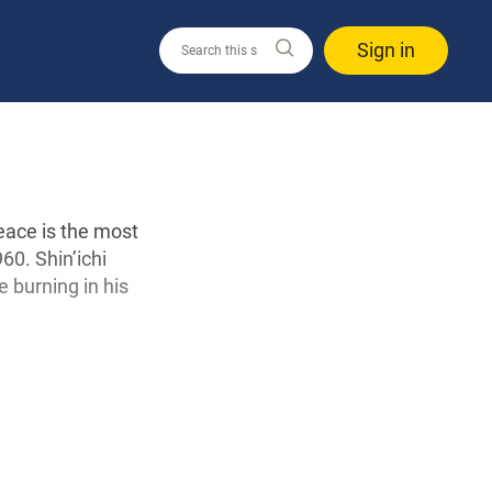
Sign in
eace is the most
60. Shin’ichi
 burning in his