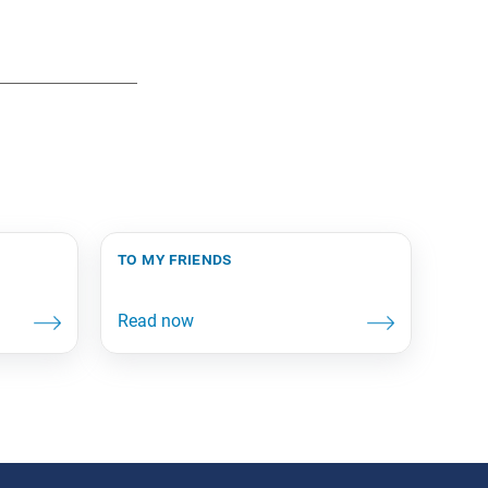
to my friends