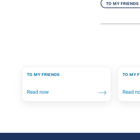
to my friends
to my friends
to my 