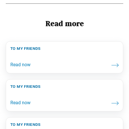
Read more
to my friends
to my friends
to my friends