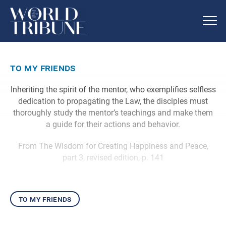
to my friends
Inheriting the spirit of the mentor, who exemplifies selfless
dedication to propagating the Law, the disciples must
thoroughly study the mentor’s teachings and make them
a guide for their actions and behavior.
From The Wisdom for Creating Happiness and Peace,
part 3, revised edition, p. 141
to my friends