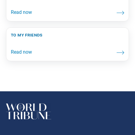
to my friends