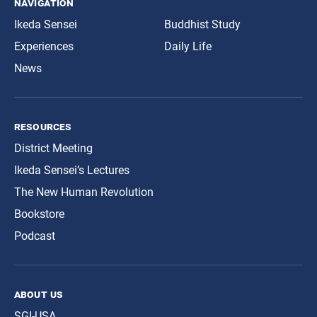
navigation
Ikeda Sensei
Buddhist Study
Experiences
Daily Life
News
resources
District Meeting
Ikeda Sensei’s Lectures
The New Human Revolution
Bookstore
Podcast
about us
SGI-USA