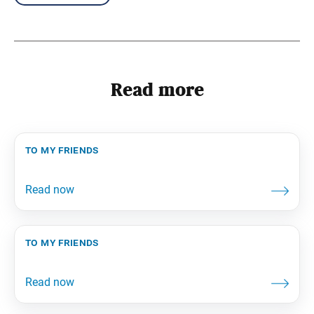
Read more
to my friends
to my friends