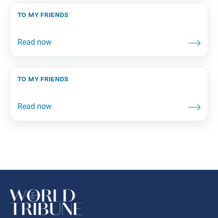
to my friends
to my friends