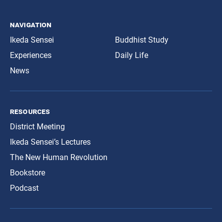
navigation
Ikeda Sensei
Buddhist Study
Experiences
Daily Life
News
resources
District Meeting
Ikeda Sensei’s Lectures
The New Human Revolution
Bookstore
Podcast