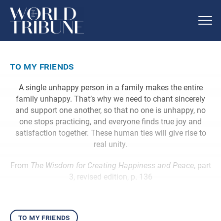
to my friends
A single unhappy person in a family makes the entire
family unhappy. That’s why we need to chant sincerely
and support one another, so that no one is unhappy, no
one stops practicing, and everyone finds true joy and
satisfaction together. These human ties will give rise to
real unity.
From
The Wisdom for Creating Happiness and Peace
, part
3, revised edition, p. 136
to my friends