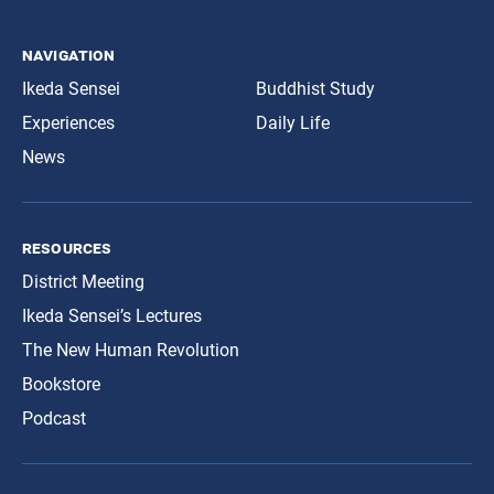
navigation
Ikeda Sensei
Buddhist Study
Experiences
Daily Life
News
resources
District Meeting
Ikeda Sensei’s Lectures
The New Human Revolution
Bookstore
Podcast