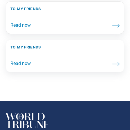
to my friends
to my friends