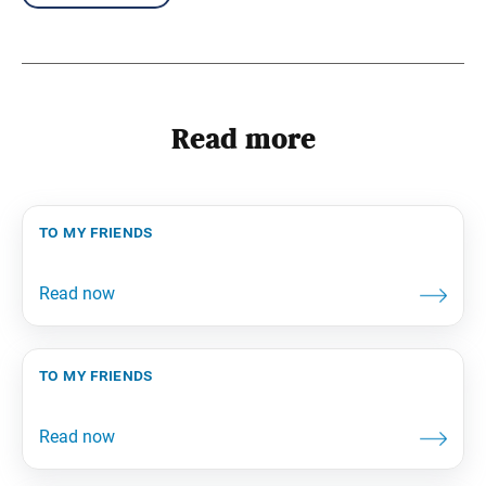
Read more
to my friends
to my friends