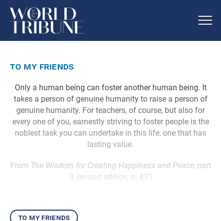
to my friends
Only a human being can foster another human being. It
takes a person of genuine humanity to raise a person of
genuine humanity. For teachers, of course, but also for
every one of you, earnestly striving to foster people is the
noblest task you can undertake in this life, one that has
lasting value.
From
The Wisdom for Creating Happiness and Peace
, part
3, revised edition, p. 435
to my friends