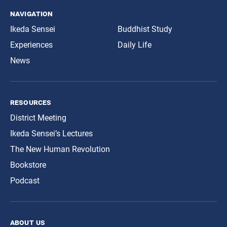
navigation
Ikeda Sensei
Buddhist Study
Experiences
Daily Life
News
resources
District Meeting
Ikeda Sensei’s Lectures
The New Human Revolution
Bookstore
Podcast
about us