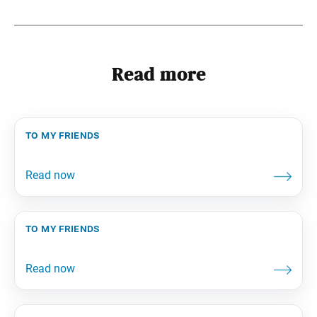
Read more
to my friends
to my friends