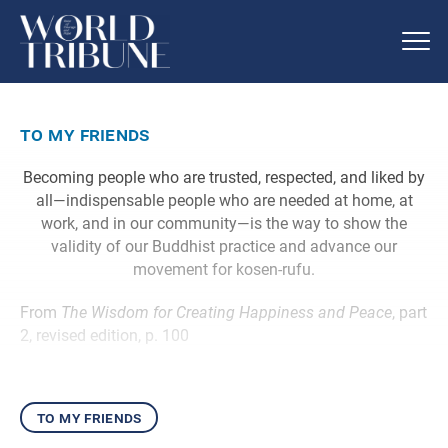
to my friends
Becoming people who are trusted, respected, and liked by
all—indispensable people who are needed at home, at
work, and in our community—is the way to show the
validity of our Buddhist practice and advance our
movement for kosen-rufu.
From
The Wisdom for Creating Happiness and Peace
, part
2, revised edition, p. 100
to my friends