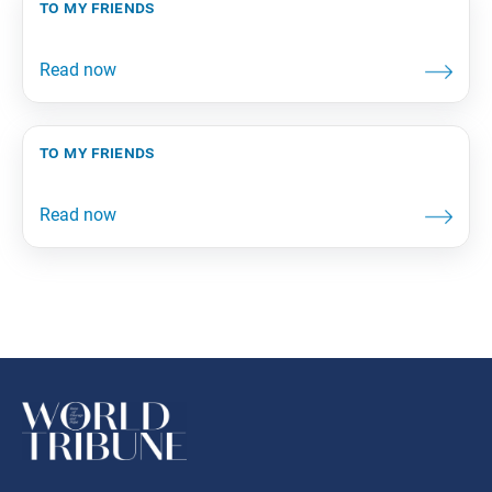
to my friends
to my friends