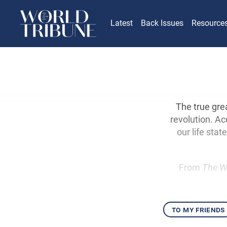
Latest
Back Issues
Resource
The true gre
revolution. Ac
our life sta
From
The W
to my friends