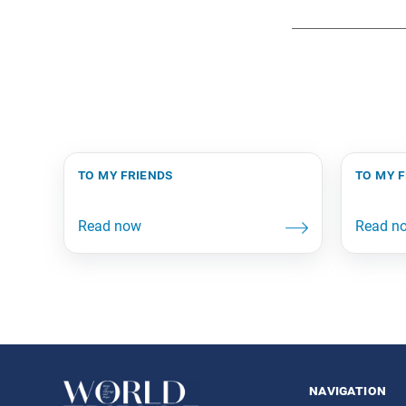
to my friends
to my 
navigation