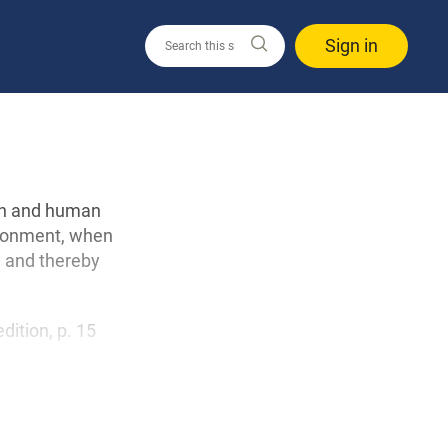
Sign in
ion and human
vironment, when
l and thereby
edition, p. 15