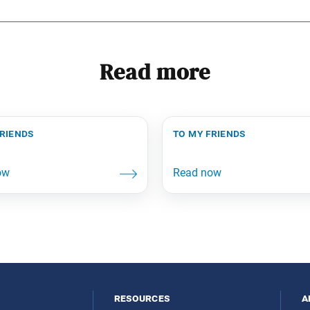
Read more
friends
to my friends
resources
a