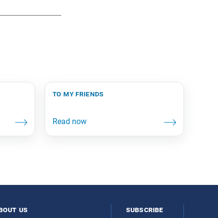
to my friends
bout us
subscribe