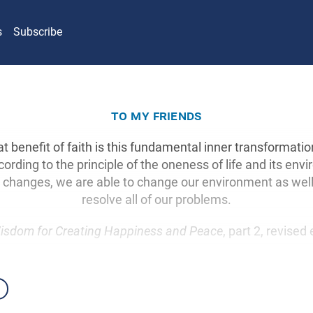
s
Subscribe
to my friends
at benefit of faith is this fundamental inner transformat
cording to the principle of the oneness of life and its en
te changes, we are able to change our environment as wel
resolve all of our problems.
isdom for Creating Happiness and Peace
, part 2, revised 