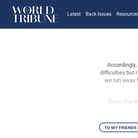
Latest
Back Issues
Resource
Accordingly, 
difficulties but
we run away f
From
The W
to my friends