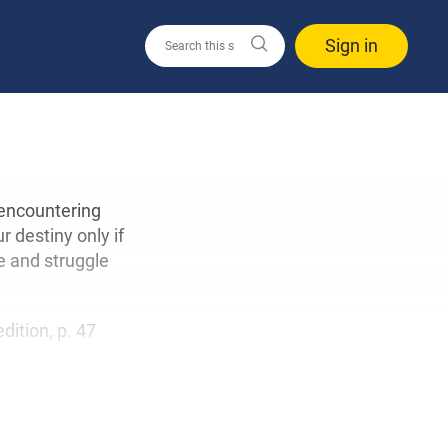
Sign in
n encountering
r destiny only if
e and struggle
edition, p. 47