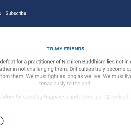
s
Subscribe
to my friends
defeat for a practitioner of Nichiren Buddhism lies not i
 rather in not challenging them. Difficulties truly become ou
rom them. We must fight as long as we live. We must liv
tenaciously to the end.
isdom for Creating Happiness and Peace
, part 2, revised 