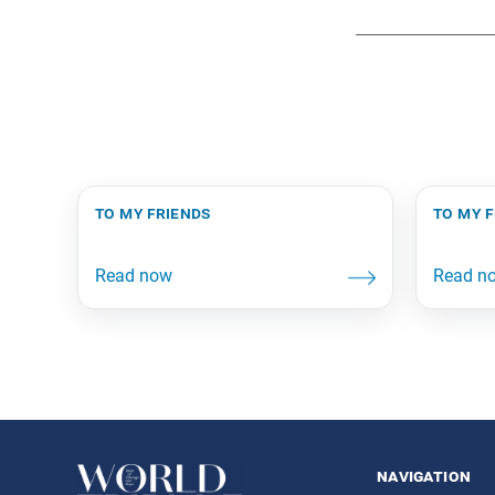
to my friends
to my 
navigation