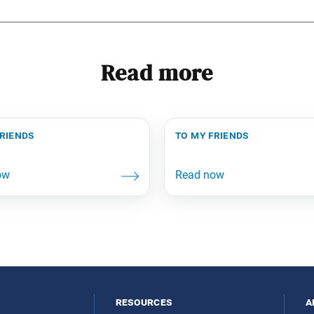
Read more
friends
to my friends
resources
a