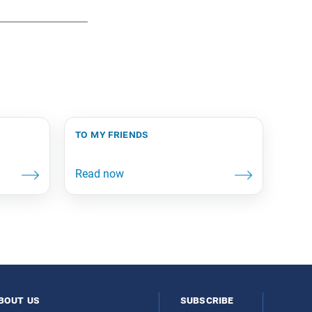
to my friends
bout us
subscribe