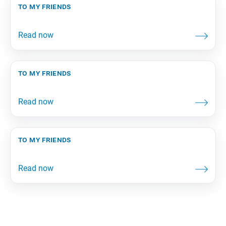
to my friends
to my friends
to my friends