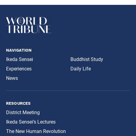
navigation
Ikeda Sensei
Buddhist Study
Experiences
Daily Life
News
resources
District Meeting
Ikeda Sensei’s Lectures
The New Human Revolution