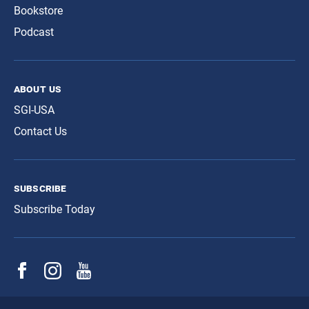
Bookstore
Podcast
about us
SGI-USA
Contact Us
subscribe
Subscribe Today