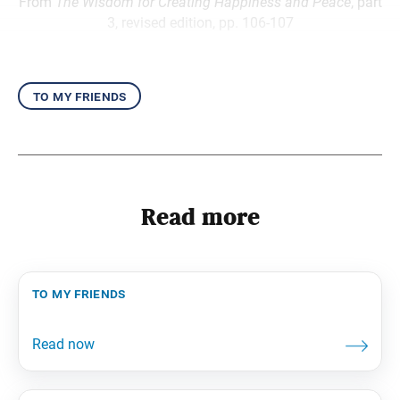
From
The Wisdom for Creating Happiness and Peace
, part
3, revised edition, pp. 106-107
to my friends
Read more
to my friends