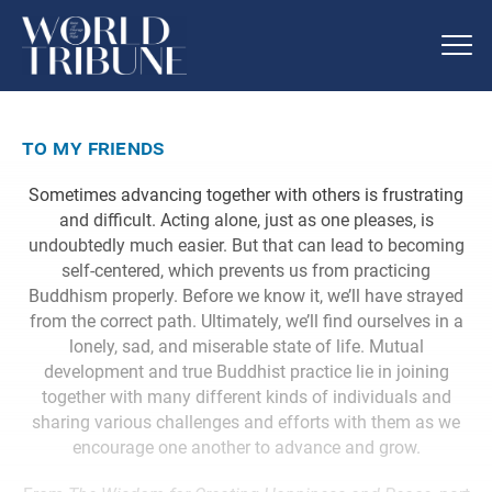
to my friends
Sometimes advancing together with others is frustrating
and difficult. Acting alone, just as one pleases, is
undoubtedly much easier. But that can lead to becoming
self-centered, which prevents us from practicing
Buddhism properly. Before we know it, we’ll have strayed
from the correct path. Ultimately, we’ll find ourselves in a
lonely, sad, and miserable state of life. Mutual
development and true Buddhist practice lie in joining
together with many different kinds of individuals and
sharing various challenges and efforts with them as we
encourage one another to advance and grow.