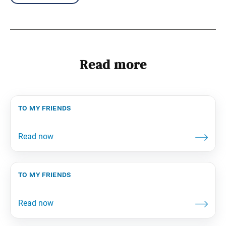
Read more
to my friends
to my friends