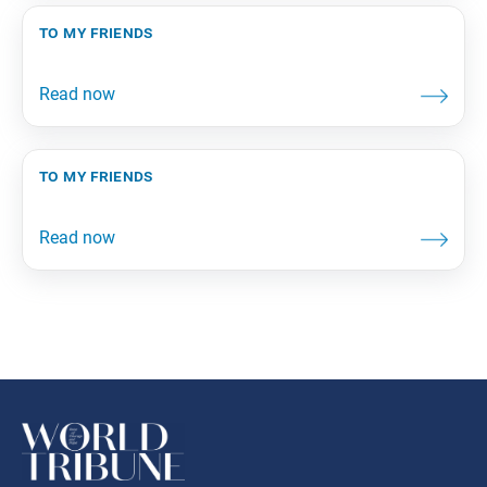
to my friends
to my friends