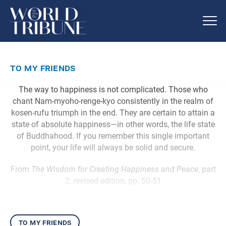
to my friends
The way to happiness is not complicated. Those who
chant Nam-myoho-renge-kyo consistently in the realm of
kosen-rufu triumph in the end. They are certain to attain a
state of absolute happiness—in other words, the life state
of Buddhahood. If you remember this single important
point, your life will always be solid and secure.
From
The Wisdom for Creating Happiness and Peace
, part
2, revised edition, pp. 50-51
to my friends