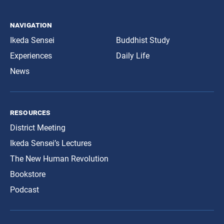
navigation
Ikeda Sensei
Buddhist Study
Experiences
Daily Life
News
resources
District Meeting
Ikeda Sensei’s Lectures
The New Human Revolution
Bookstore
Podcast