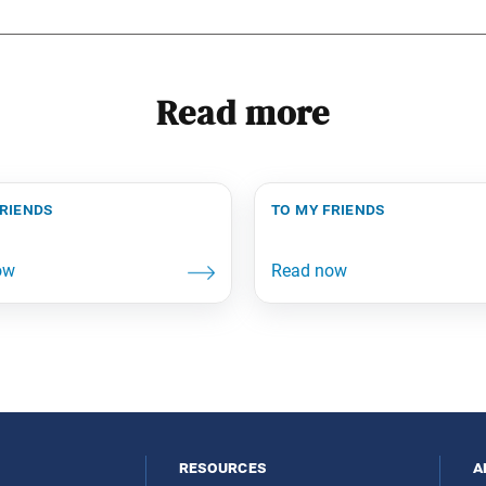
Read more
friends
to my friends
resources
a