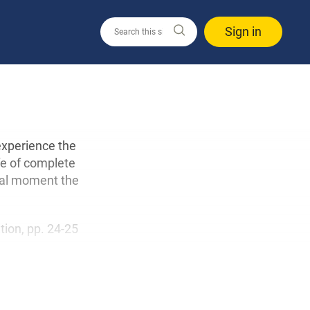
Sign in
 experience the
fe of complete
cial moment the
ition, pp. 24-25