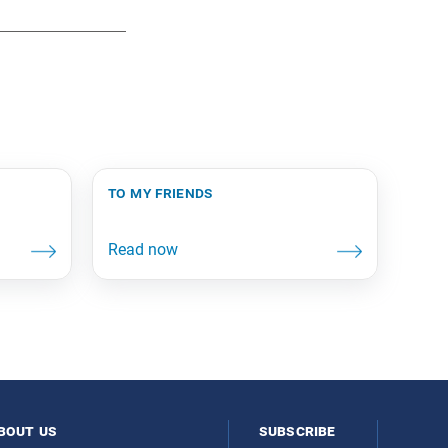
to my friends
bout us
subscribe