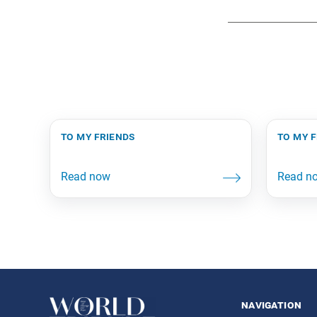
to my friends
to my 
navigation