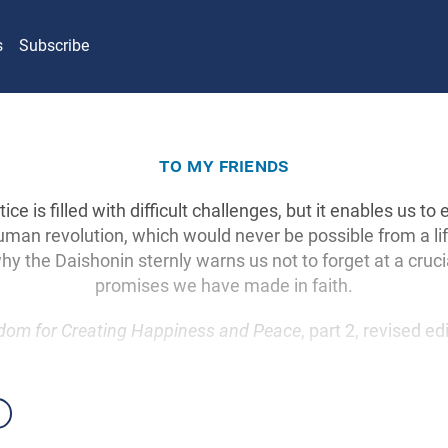
s
Subscribe
to my friends
ice is filled with difficult challenges, but it enables us to
human revolution, which would never be possible from a li
hy the Daishonin sternly warns us not to forget at a cru
promises we have made in faith.
dom for Creating Happiness and Peace
, part 2, revised ed