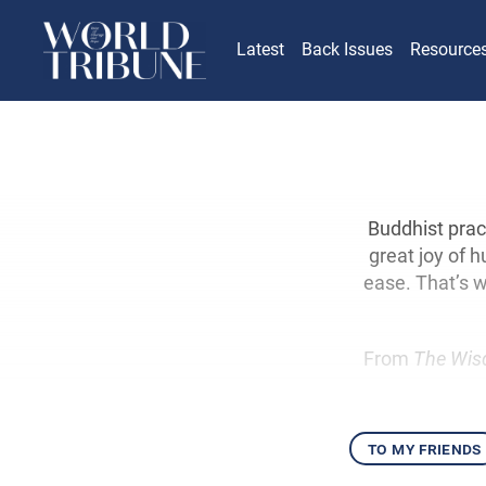
Latest
Back Issues
Resource
Buddhist pract
great joy of 
ease. That’s w
From
The Wis
to my friends