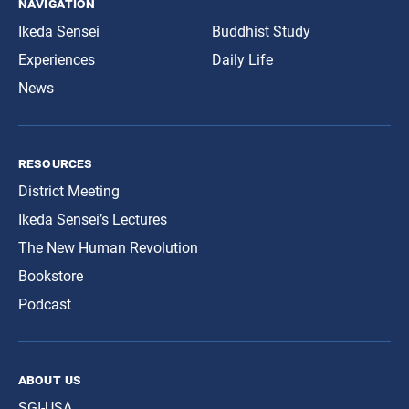
navigation
Ikeda Sensei
Buddhist Study
Experiences
Daily Life
News
resources
District Meeting
Ikeda Sensei’s Lectures
The New Human Revolution
Bookstore
Podcast
about us
SGI-USA