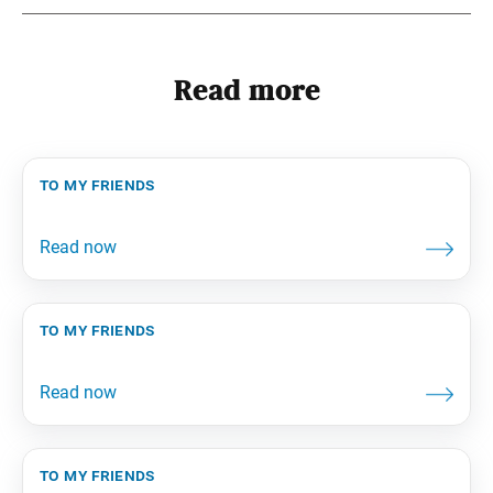
Read more
to my friends
to my friends
to my friends