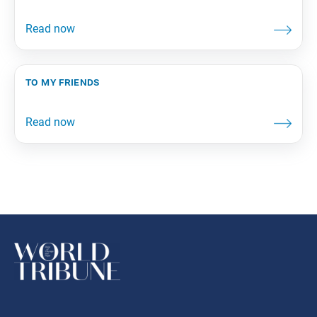
to my friends