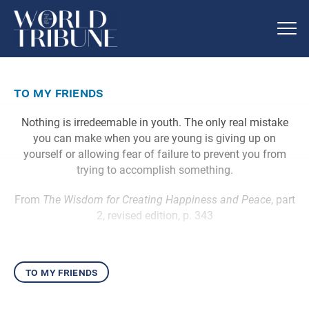
to my friends
Nothing is irredeemable in youth. The only real mistake
you can make when you are young is giving up on
yourself or allowing fear of failure to prevent you from
trying to accomplish something.
From
The Wisdom for Creating Happiness and Peace
, part
2, revised edition, p. 343
to my friends