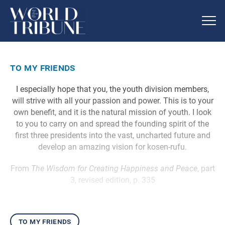
to my friends
I especially hope that you, the youth division members,
will strive with all your passion and power. This is to your
own benefit, and it is the natural mission of youth. I look
to you to carry on and spread the founding spirit of the
first three presidents into the vast, uncharted future and
develop an amazing vision for kosen-rufu.
From
The Wisdom for Creating Happiness and Peace
, part
3, revised edition, p. 335
to my friends