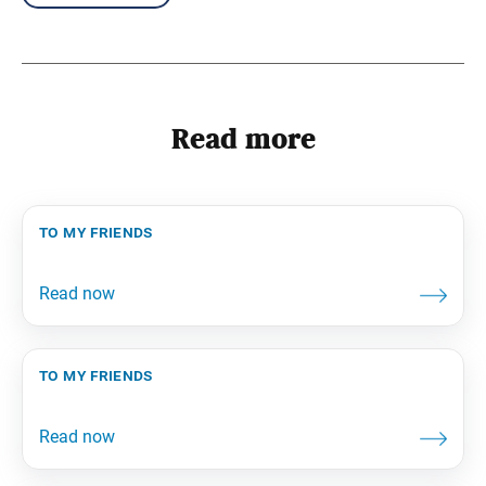
Read more
to my friends
to my friends