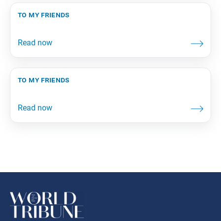
to my friends
to my friends