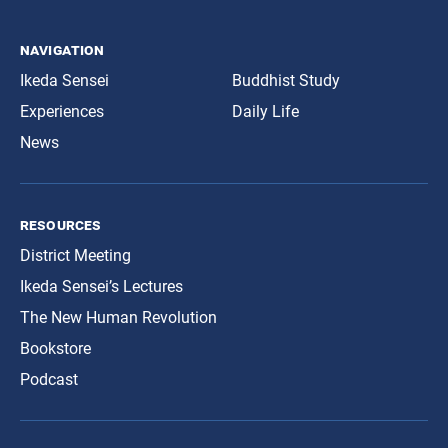
navigation
Ikeda Sensei
Buddhist Study
Experiences
Daily Life
News
resources
District Meeting
Ikeda Sensei’s Lectures
The New Human Revolution
Bookstore
Podcast