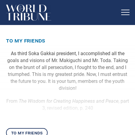
to my friends
As third Soka Gakkai president, I accomplished all the
goals and visions of Mr. Makiguchi and Mr. Toda. Taking
on the brunt of all persecution, I fought to the end, and I
triumphed. This is my greatest pride. Now, I must entrust
the future to you. It is your turn, members of the youth
division!
From
The Wisdom for Creating Happiness and Peace
, part
3, revised edition, p. 240
to my friends