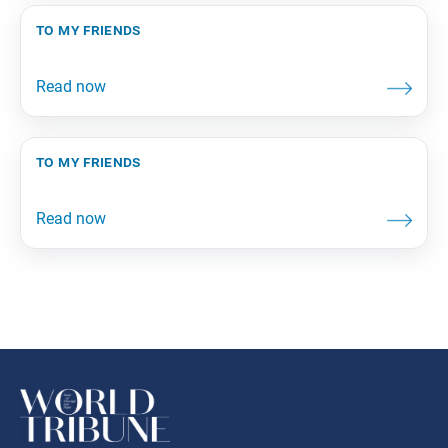
to my friends
to my friends