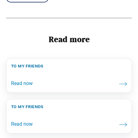
Read more
to my friends
to my friends