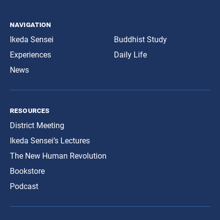
navigation
Ikeda Sensei
Buddhist Study
Experiences
Daily Life
News
resources
District Meeting
Ikeda Sensei’s Lectures
The New Human Revolution
Bookstore
Podcast