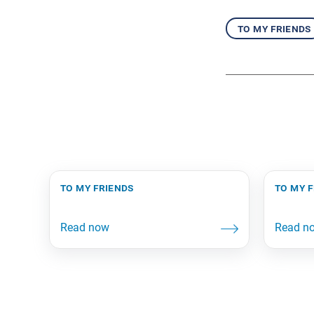
to my friends
to my friends
to my 