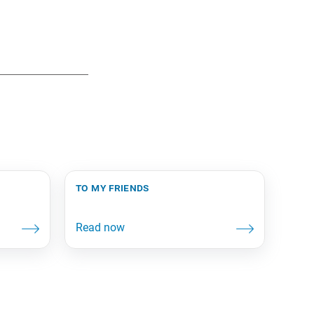
to my friends