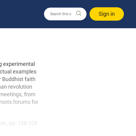
Sign in
ng experimental
 actual examples
r Buddhist faith
man revolution
 meetings, from
roots forums for
tion, pp. 128-129