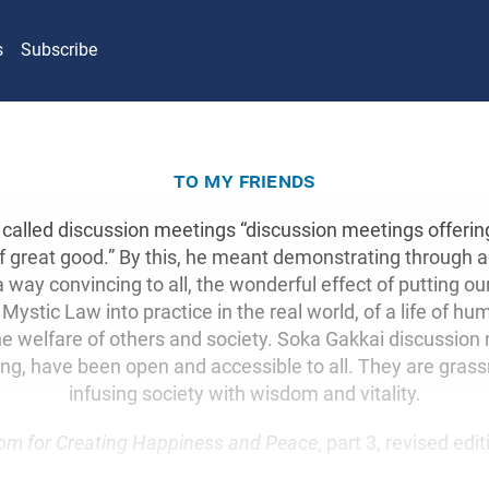
s
Subscribe
to my friends
called discussion meetings “discussion meetings offeri
 of great good.” By this, he meant demonstrating through
n a way convincing to all, the wonderful effect of putting ou
Mystic Law into practice in the real world, of a life of hu
he welfare of others and society. Soka Gakkai discussion
ing, have been open and accessible to all. They are grass
infusing society with wisdom and vitality.
om for Creating Happiness and Peace
, part 3, revised edi