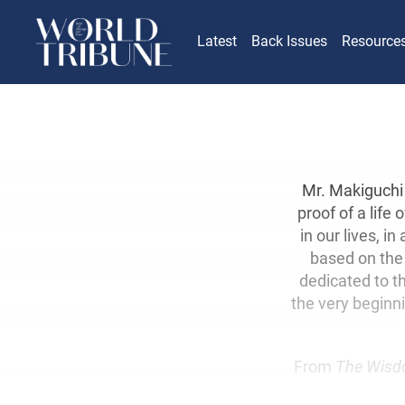
Latest
Back Issues
Resource
Mr. Makiguchi 
proof of a life
in our lives, i
based on the 
dedicated to t
the very beginn
From
The Wisd