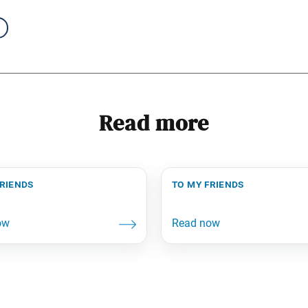
Read more
friends
to my friends