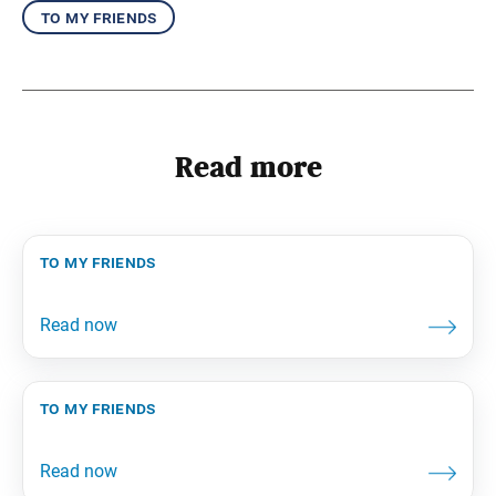
to my friends
Read more
to my friends
to my friends