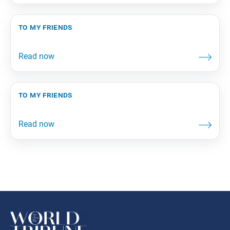
to my friends
to my friends