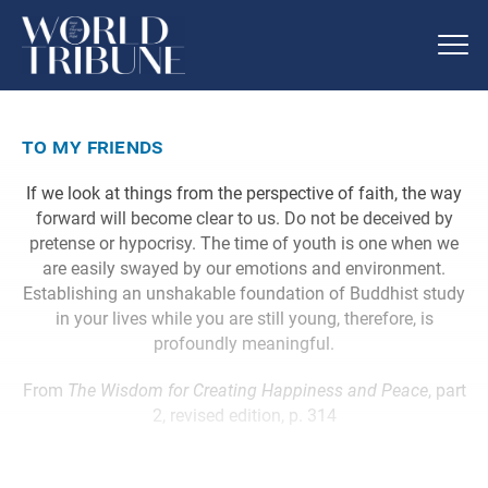
to my friends
If we look at things from the perspective of faith, the way
forward will become clear to us. Do not be deceived by
pretense or hypocrisy. The time of youth is one when we
are easily swayed by our emotions and environment.
Establishing an unshakable foundation of Buddhist study
in your lives while you are still young, therefore, is
profoundly meaningful.
From
The Wisdom for Creating Happiness and Peace
, part
2, revised edition, p. 314