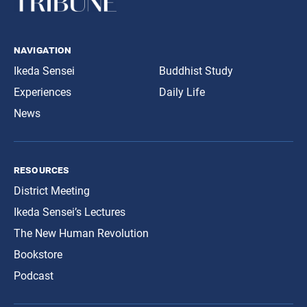
navigation
Ikeda Sensei
Buddhist Study
Experiences
Daily Life
News
resources
District Meeting
Ikeda Sensei’s Lectures
The New Human Revolution
Bookstore
Podcast